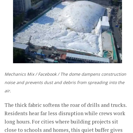
Mechanics Mix / Facebook / The dome dampens construction
noise and prevents dust and debris from spreading into the
air.
The thick fabric softens the roar of drills and trucks.
Residents hear far less disruption while crews work
long hours. For cities where building projects sit
close to schools and homes, this quiet buffer gives