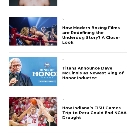
`
How Modern Boxing Films
are Redefining the
Underdog Story? A Closer
Look
`
Titans Announce Dave
McGinnis as Newest Ring of
Honor Inductee
`
How Indiana’s FISU Games
Trip to Peru Could End NCAA
Drought