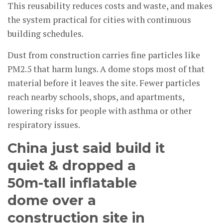
This reusability reduces costs and waste, and makes
the system practical for cities with continuous
building schedules.
Dust from construction carries fine particles like
PM2.5 that harm lungs. A dome stops most of that
material before it leaves the site. Fewer particles
reach nearby schools, shops, and apartments,
lowering risks for people with asthma or other
respiratory issues.
China just said build it
quiet & dropped a
50m-tall inflatable
dome over a
construction site in