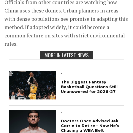
Officials from other countries are watching how
China uses these domes. Urban planners in areas
with dense populations see promise in adapting this
method. If adopted widely, it could become a
common feature on sites with strict environmental
rules.
MORE IN LATEST NEWS
`
The Biggest Fantasy
Basketball Questions Still
Unanswered for 2026-27
`
Doctors Once Advised Jak
Corrie to Retire – Now He’s
Chasing a WBA Belt