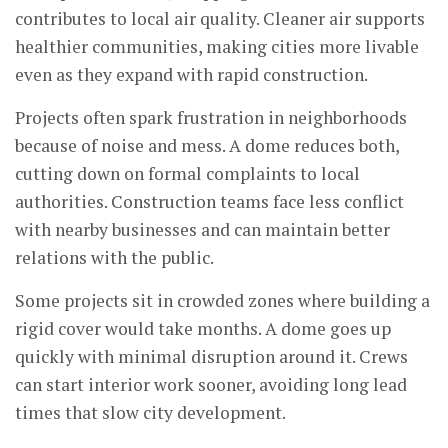
contributes to local air quality. Cleaner air supports
healthier communities, making cities more livable
even as they expand with rapid construction.
Projects often spark frustration in neighborhoods
because of noise and mess. A dome reduces both,
cutting down on formal complaints to local
authorities. Construction teams face less conflict
with nearby businesses and can maintain better
relations with the public.
Some projects sit in crowded zones where building a
rigid cover would take months. A dome goes up
quickly with minimal disruption around it. Crews
can start interior work sooner, avoiding long lead
times that slow city development.