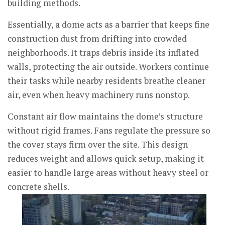
building methods.
Essentially, a dome acts as a barrier that keeps fine
construction dust from drifting into crowded
neighborhoods. It traps debris inside its inflated
walls, protecting the air outside. Workers continue
their tasks while nearby residents breathe cleaner
air, even when heavy machinery runs nonstop.
Constant air flow maintains the dome’s structure
without rigid frames. Fans regulate the pressure so
the cover stays firm over the site. This design
reduces weight and allows quick setup, making it
easier to handle large areas without heavy steel or
concrete shells.