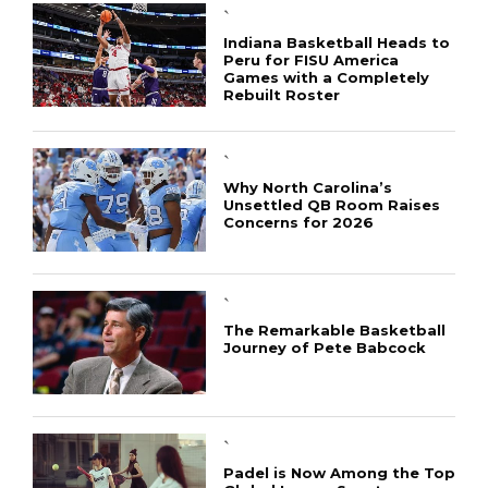
`
Indiana Basketball Heads to
Peru for FISU America
Games with a Completely
Rebuilt Roster
`
Why North Carolina’s
Unsettled QB Room Raises
Concerns for 2026
CONNECT
`
The Remarkable Basketball
Journey of Pete Babcock
`
Padel is Now Among the Top