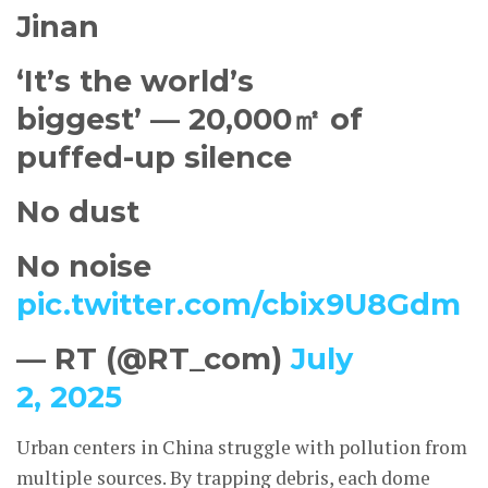
Jinan
‘It’s the world’s
biggest’ — 20,000㎡ of
puffed-up silence
No dust
No noise
pic.twitter.com/cbix9U8Gdm
— RT (@RT_com)
July
2, 2025
Urban centers in China struggle with pollution from
multiple sources. By trapping debris, each dome