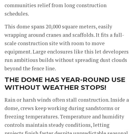
communities relief from long construction
schedules.
This dome spans 20,000 square meters, easily
wrapping around cranes and scaffolds. It fits a full-
scale construction site with room to move
equipment. Large enclosures like this let developers
run ambitious builds without spreading dust clouds
beyond the fence line.
THE DOME HAS YEAR-ROUND USE
WITHOUT WEATHER STOPS!
Rain or harsh winds often stall construction. Inside a
dome, crews keep working during sandstorms or
freezing temperatures. Temperature and humidity
controls maintain steady conditions, letting
projects finish faster despite unpredictable seasonal