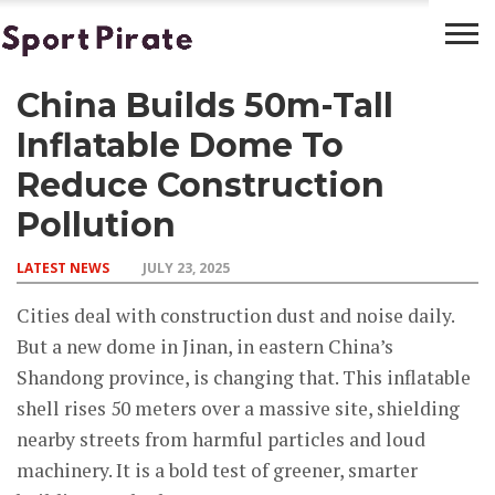
China Builds 50m-Tall
BASKETBALL
BOXING
FOOTBALL
LATEST
NEWS
Inflatable Dome To
Reduce Construction
Pollution
LATEST NEWS
JULY 23, 2025
Cities deal with construction dust and noise daily.
But a new dome in Jinan, in eastern China’s
Shandong province, is changing that. This inflatable
shell rises 50 meters over a massive site, shielding
nearby streets from harmful particles and loud
machinery. It is a bold test of greener, smarter