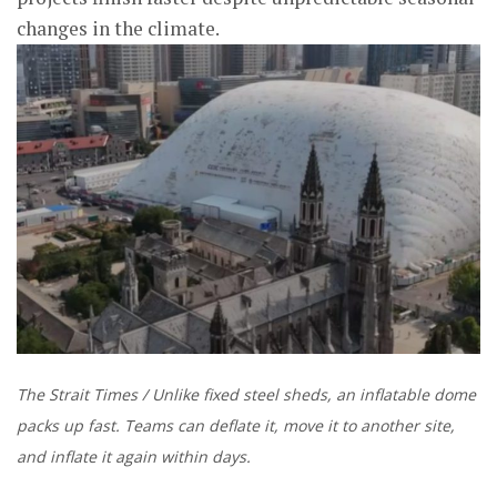
changes in the climate.
The Strait Times / Unlike fixed steel sheds, an inflatable dome
packs up fast. Teams can deflate it, move it to another site,
and inflate it again within days.