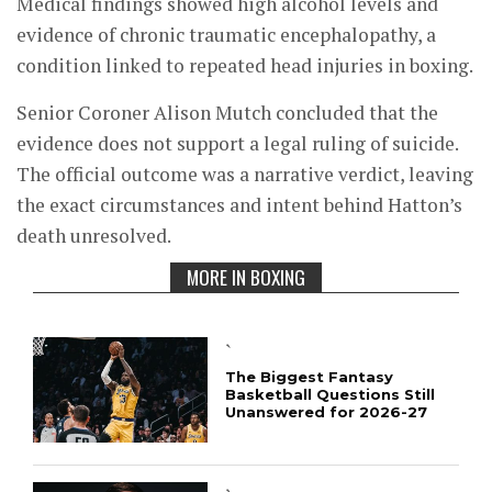
Medical findings showed high alcohol levels and
evidence of chronic traumatic encephalopathy, a
condition linked to repeated head injuries in boxing.
Senior Coroner Alison Mutch concluded that the
evidence does not support a legal ruling of suicide.
The official outcome was a narrative verdict, leaving
the exact circumstances and intent behind Hatton’s
death unresolved.
MORE IN BOXING
`
The Biggest Fantasy
Basketball Questions Still
Unanswered for 2026-27