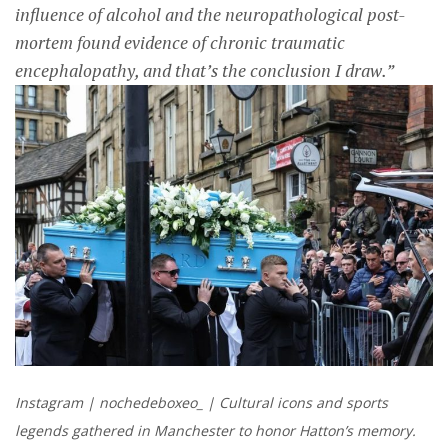
influence of alcohol and the neuropathological post-
mortem found evidence of chronic traumatic
encephalopathy, and that’s the conclusion I draw.”
Instagram | nochedeboxeo_ | Cultural icons and sports
legends gathered in Manchester to honor Hatton’s memory.