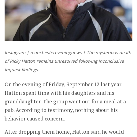
Instagram | manchestereveningnews | The mysterious death
of Ricky Hatton remains unresolved following inconclusive
inquest findings.
On the evening of Friday, September 12 last year,
Hatton spent time with his daughters and his
granddaughter. The group went out for a meal at a
pub. According to testimony, nothing about his
behavior caused concern.
After dropping them home, Hatton said he would