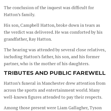
The conclusion of the inquest was difficult for
Hatton’s family.
His son, Campbell Hatton, broke down in tears as
the verdict was delivered. He was comforted by his
grandfather, Ray Hatton.
The hearing was attended by several close relatives,
including Hatton’s father, his son, and his former
partner, who is the mother of his daughters.
TRIBUTES AND PUBLIC FAREWELL
Hatton’s funeral in Manchester drew attention from
across the sports and entertainment world. Many
well-known figures attended to pay their respects.
Among those present were Liam Gallagher, Tyson