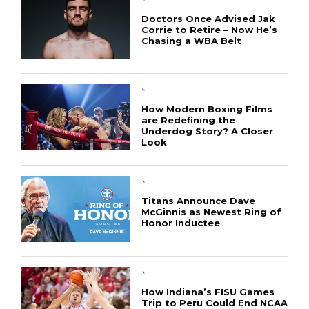
`
Doctors Once Advised Jak
Corrie to Retire – Now He’s
Chasing a WBA Belt
`
How Modern Boxing Films
are Redefining the
Underdog Story? A Closer
Look
`
Titans Announce Dave
McGinnis as Newest Ring of
Honor Inductee
`
How Indiana’s FISU Games
Trip to Peru Could End NCAA