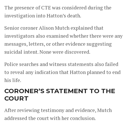
The presence of CTE was considered during the
investigation into Hatton’s death.
Senior coroner Alison Mutch explained that
investigators also examined whether there were any
messages, letters, or other evidence suggesting
suicidal intent. None were discovered.
Police searches and witness statements also failed
to reveal any indication that Hatton planned to end
his life.
CORONER’S STATEMENT TO THE
COURT
After reviewing testimony and evidence, Mutch
addressed the court with her conclusion.