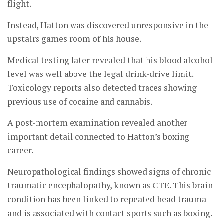
flight.
Instead, Hatton was discovered unresponsive in the
upstairs games room of his house.
Medical testing later revealed that his blood alcohol
level was well above the legal drink-drive limit.
Toxicology reports also detected traces showing
previous use of cocaine and cannabis.
A post-mortem examination revealed another
important detail connected to Hatton’s boxing
career.
Neuropathological findings showed signs of chronic
traumatic encephalopathy, known as CTE. This brain
condition has been linked to repeated head trauma
and is associated with contact sports such as boxing.