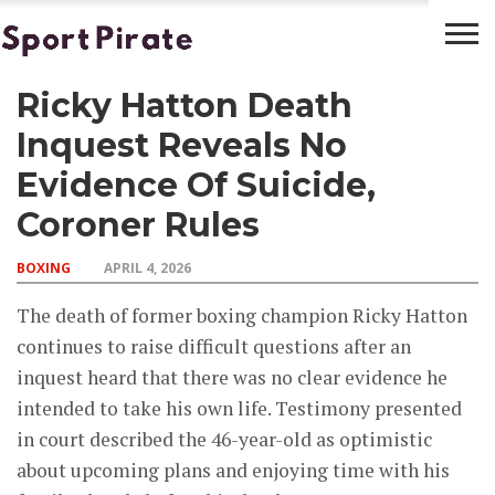
Ricky Hatton Death
BASKETBALL
BOXING
FOOTBALL
LATEST
NEWS
Inquest Reveals No
Evidence Of Suicide,
Coroner Rules
BOXING
APRIL 4, 2026
The death of former boxing champion Ricky Hatton
continues to raise difficult questions after an
inquest heard that there was no clear evidence he
intended to take his own life. Testimony presented
in court described the 46-year-old as optimistic
about upcoming plans and enjoying time with his