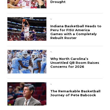
Drought
`
Indiana Basketball Heads to
Peru for FISU America
Games with a Completely
Rebuilt Roster
`
Why North Carolina’s
Unsettled QB Room Raises
Concerns for 2026
CONNECT
`
The Remarkable Basketball
Journey of Pete Babcock