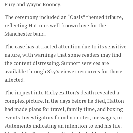
Fury and Wayne Rooney.
The ceremony included an “Oasis” themed tribute,
reflecting Hatton’s well-known love for the
Manchester band.
The case has attracted attention due to its sensitive
nature, with warnings that some readers may find
the content distressing. Support services are
available through Sky’s viewer resources for those
affected.
The inquest into Ricky Hatton’s death revealed a
complex picture. In the days before he died, Hatton
had made plans for travel, family time, and boxing
events. Investigators found no notes, messages, or
statements indicating an intention to end his life.