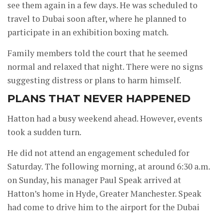
see them again in a few days. He was scheduled to
travel to Dubai soon after, where he planned to
participate in an exhibition boxing match.
Family members told the court that he seemed
normal and relaxed that night. There were no signs
suggesting distress or plans to harm himself.
PLANS THAT NEVER HAPPENED
Hatton had a busy weekend ahead. However, events
took a sudden turn.
He did not attend an engagement scheduled for
Saturday. The following morning, at around 6:30 a.m.
on Sunday, his manager Paul Speak arrived at
Hatton’s home in Hyde, Greater Manchester. Speak
had come to drive him to the airport for the Dubai