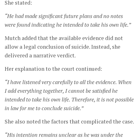
She stated:
“He had made significant future plans and no notes
were found indicating he intended to take his own life.”
Mutch added that the available evidence did not
allow a legal conclusion of suicide. Instead, she
delivered a narrative verdict.
Her explanation to the court continued:
“I have listened very carefully to all the evidence. When
I add everything together, I cannot be satisfied he
intended to take his own life. Therefore, it is not possible
in law for me to conclude suicide.”
She also noted the factors that complicated the case.
“His intention remains unclear as he was under the