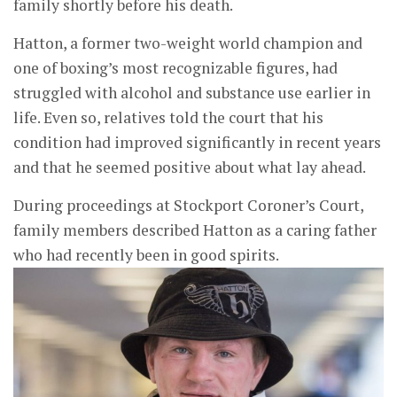
family shortly before his death.
Hatton, a former two-weight world champion and
one of boxing’s most recognizable figures, had
struggled with alcohol and substance use earlier in
life. Even so, relatives told the court that his
condition had improved significantly in recent years
and that he seemed positive about what lay ahead.
During proceedings at Stockport Coroner’s Court,
family members described Hatton as a caring father
who had recently been in good spirits.