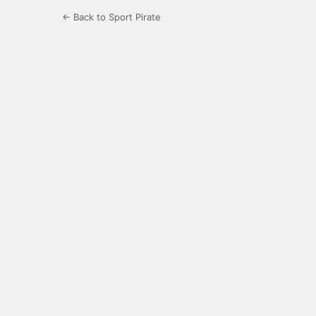
← Back to Sport Pirate