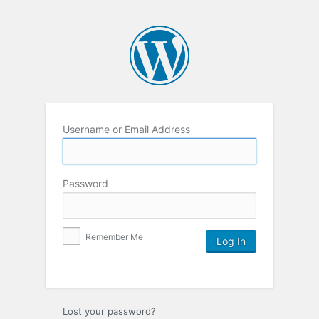
Username or Email Address
Password
Remember Me
Lost your password?