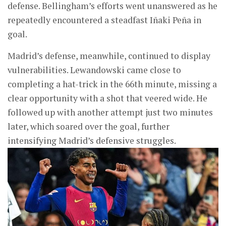
defense. Bellingham’s efforts went unanswered as he
repeatedly encountered a steadfast Iñaki Peña in
goal.
Madrid’s defense, meanwhile, continued to display
vulnerabilities. Lewandowski came close to
completing a hat-trick in the 66th minute, missing a
clear opportunity with a shot that veered wide. He
followed up with another attempt just two minutes
later, which soared over the goal, further
intensifying Madrid’s defensive struggles.