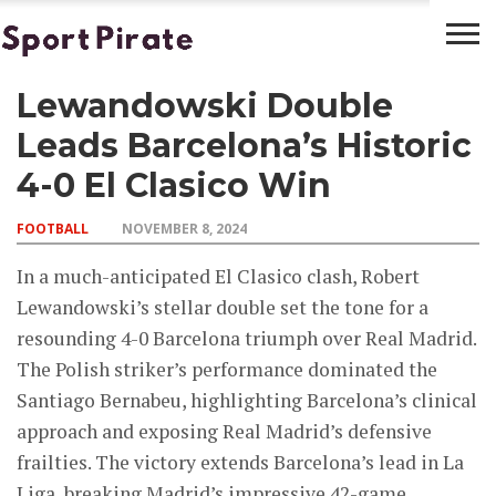
Lewandowski Double
BASKETBALL
BOXING
FOOTBALL
LATEST
NEWS
Leads Barcelona’s Historic
4-0 El Clasico Win
FOOTBALL
NOVEMBER 8, 2024
In a much-anticipated El Clasico clash, Robert
Lewandowski’s stellar double set the tone for a
resounding 4-0 Barcelona triumph over Real Madrid.
The Polish striker’s performance dominated the
Santiago Bernabeu, highlighting Barcelona’s clinical
approach and exposing Real Madrid’s defensive
frailties. The victory extends Barcelona’s lead in La
Liga, breaking Madrid’s impressive 42-game