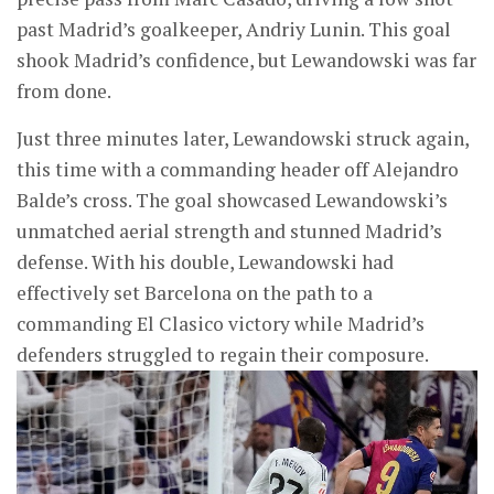
past Madrid’s goalkeeper, Andriy Lunin. This goal
shook Madrid’s confidence, but Lewandowski was far
from done.
Just three minutes later, Lewandowski struck again,
this time with a commanding header off Alejandro
Balde’s cross. The goal showcased Lewandowski’s
unmatched aerial strength and stunned Madrid’s
defense. With his double, Lewandowski had
effectively set Barcelona on the path to a
commanding El Clasico victory while Madrid’s
defenders struggled to regain their composure.