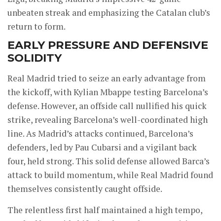
unbeaten streak and emphasizing the Catalan club’s
return to form.
EARLY PRESSURE AND DEFENSIVE
SOLIDITY
Real Madrid tried to seize an early advantage from
the kickoff, with Kylian Mbappe testing Barcelona’s
defense. However, an offside call nullified his quick
strike, revealing Barcelona’s well-coordinated high
line. As Madrid’s attacks continued, Barcelona’s
defenders, led by Pau Cubarsi and a vigilant back
four, held strong. This solid defense allowed Barca’s
attack to build momentum, while Real Madrid found
themselves consistently caught offside.
The relentless first half maintained a high tempo,