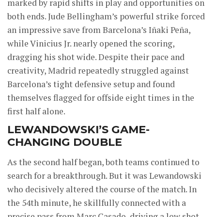
marked by rapid shifts in play and opportunities on
both ends. Jude Bellingham’s powerful strike forced
an impressive save from Barcelona’s Iñaki Peña,
while Vinicius Jr. nearly opened the scoring,
dragging his shot wide. Despite their pace and
creativity, Madrid repeatedly struggled against
Barcelona’s tight defensive setup and found
themselves flagged for offside eight times in the
first half alone.
LEWANDOWSKI’S GAME-
CHANGING DOUBLE
As the second half began, both teams continued to
search for a breakthrough. But it was Lewandowski
who decisively altered the course of the match. In
the 54th minute, he skillfully connected with a
precise pass from Marc Casado, driving a low shot