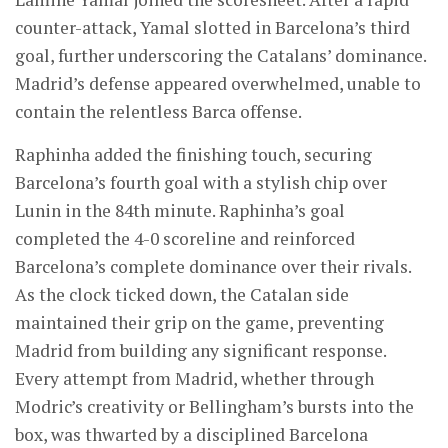
counter-attack, Yamal slotted in Barcelona’s third
goal, further underscoring the Catalans’ dominance.
Madrid’s defense appeared overwhelmed, unable to
contain the relentless Barca offense.
Raphinha added the finishing touch, securing
Barcelona’s fourth goal with a stylish chip over
Lunin in the 84th minute. Raphinha’s goal
completed the 4-0 scoreline and reinforced
Barcelona’s complete dominance over their rivals.
As the clock ticked down, the Catalan side
maintained their grip on the game, preventing
Madrid from building any significant response.
Every attempt from Madrid, whether through
Modric’s creativity or Bellingham’s bursts into the
box, was thwarted by a disciplined Barcelona