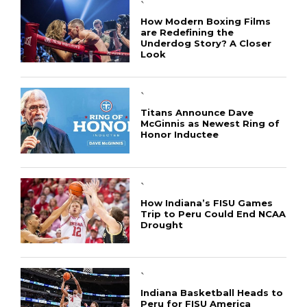
`
How Modern Boxing Films
are Redefining the
Underdog Story? A Closer
Look
`
Titans Announce Dave
McGinnis as Newest Ring of
Honor Inductee
`
How Indiana’s FISU Games
Trip to Peru Could End NCAA
Drought
`
Indiana Basketball Heads to
Peru for FISU America