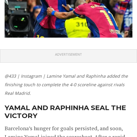
ADVERTISEMENT
@433 | Instagram | Lamine Yamal and Raphinha added the
finishing touch to complete the 4-0 scoreline against rivals
Real Madrid.
YAMAL AND RAPHINHA SEAL THE
VICTORY
Barcelona’s hunger for goals persisted, and soon,
Lamine Yamal joined the scoresheet. After a rapid