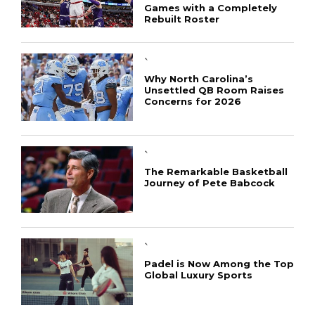
Games with a Completely
Rebuilt Roster
`
Why North Carolina’s
Unsettled QB Room Raises
Concerns for 2026
CONNECT
`
The Remarkable Basketball
Journey of Pete Babcock
`
Padel is Now Among the Top
Global Luxury Sports