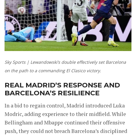
Sky Sports | Lewandowski’s double effectively set Barcelona
on the path to a commanding El Clasico victory.
REAL MADRID’S RESPONSE AND
BARCELONA’S RESILIENCE
In a bid to regain control, Madrid introduced Luka
Modric, adding experience to their midfield. While
Bellingham and Mbappe continued their offensive
push, they could not breach Barcelona’s disciplined