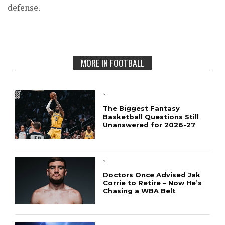
defense.
MORE IN FOOTBALL
`
The Biggest Fantasy
Basketball Questions Still
Unanswered for 2026-27
`
Doctors Once Advised Jak
Corrie to Retire – Now He’s
Chasing a WBA Belt