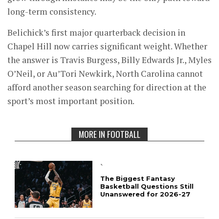
long-term consistency.
Belichick’s first major quarterback decision in
Chapel Hill now carries significant weight. Whether
the answer is Travis Burgess, Billy Edwards Jr., Myles
O’Neil, or Au’Tori Newkirk, North Carolina cannot
afford another season searching for direction at the
sport’s most important position.
MORE IN FOOTBALL
`
The Biggest Fantasy
Basketball Questions Still
Unanswered for 2026-27