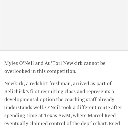
Myles O’Neil and Au’Tori Newkirk cannot be
overlooked in this competition.
Newkirk, a redshirt freshman, arrived as part of
Belichick’s first recruiting class and represents a
developmental option the coaching staff already
understands well. O’Neil took a different route after
spending time at Texas A&M, where Marcel Reed
eventually claimed control of the depth chart. Reed