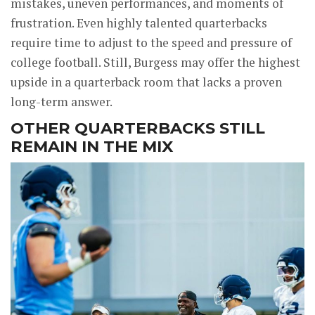
mistakes, uneven performances, and moments of
frustration. Even highly talented quarterbacks
require time to adjust to the speed and pressure of
college football. Still, Burgess may offer the highest
upside in a quarterback room that lacks a proven
long-term answer.
OTHER QUARTERBACKS STILL
REMAIN IN THE MIX