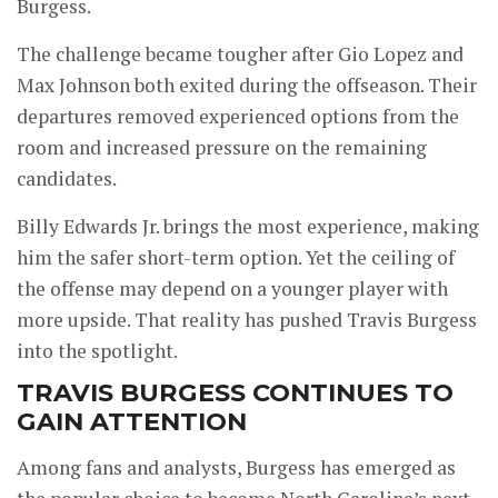
Burgess.
The challenge became tougher after Gio Lopez and
Max Johnson both exited during the offseason. Their
departures removed experienced options from the
room and increased pressure on the remaining
candidates.
Billy Edwards Jr. brings the most experience, making
him the safer short-term option. Yet the ceiling of
the offense may depend on a younger player with
more upside. That reality has pushed Travis Burgess
into the spotlight.
TRAVIS BURGESS CONTINUES TO
GAIN ATTENTION
Among fans and analysts, Burgess has emerged as