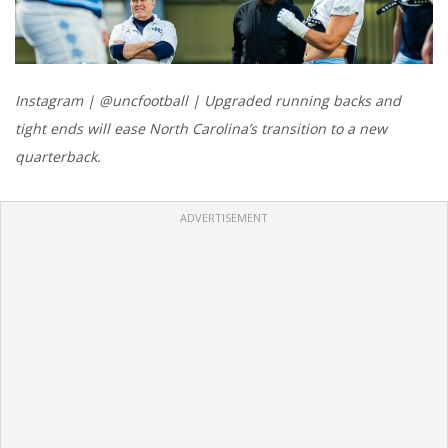
Instagram | @uncfootball | Upgraded running backs and
tight ends will ease North Carolina’s transition to a new
quarterback.
ADVERTISEMENT