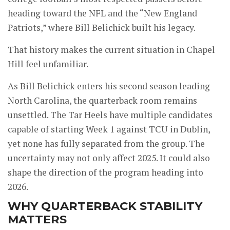
heading toward the NFL and the “New England
Patriots,” where Bill Belichick built his legacy.
That history makes the current situation in Chapel
Hill feel unfamiliar.
As Bill Belichick enters his second season leading
North Carolina, the quarterback room remains
unsettled. The Tar Heels have multiple candidates
capable of starting Week 1 against TCU in Dublin,
yet none has fully separated from the group. The
uncertainty may not only affect 2025. It could also
shape the direction of the program heading into
2026.
WHY QUARTERBACK STABILITY
MATTERS