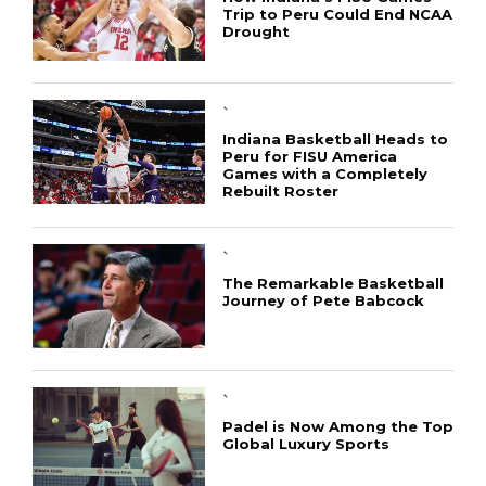
Trip to Peru Could End NCAA
Drought
`
Indiana Basketball Heads to
Peru for FISU America
Games with a Completely
Rebuilt Roster
`
The Remarkable Basketball
Journey of Pete Babcock
CONNECT
`
Padel is Now Among the Top
Global Luxury Sports