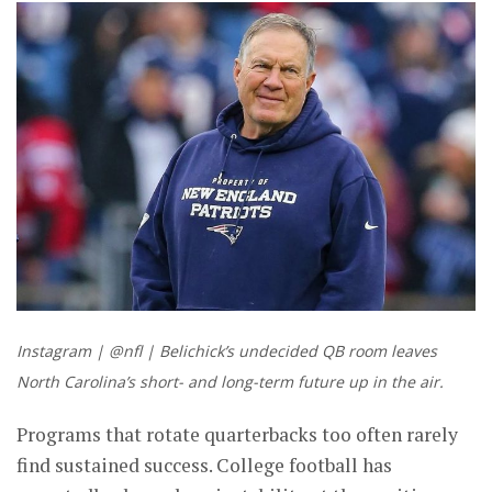
Instagram | @nfl | Belichick’s undecided QB room leaves
North Carolina’s short- and long-term future up in the air.
Programs that rotate quarterbacks too often rarely
find sustained success. College football has