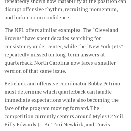
repeatedly shown how instability at the position can
disrupt offensive rhythm, recruiting momentum,
and locker-room confidence.
The NFL offers similar examples. The “Cleveland
Browns” have spent decades searching for
consistency under center, while the “New York Jets”
repeatedly missed on long-term answers at
quarterback. North Carolina now faces a smaller
version of that same issue.
Belichick and offensive coordinator Bobby Petrino
must determine which quarterback can handle
immediate expectations while also becoming the
face of the program moving forward. The
competition currently centers around Myles O’Neil,
Billy Edwards Jr., Au’Tori Newkirk, and Travis