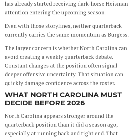
has already started receiving dark-horse Heisman
attention entering the upcoming season.
Even with those storylines, neither quarterback
currently carries the same momentum as Burgess.
The larger concern is whether North Carolina can
avoid creating a weekly quarterback debate.
Constant changes at the position often signal
deeper offensive uncertainty. That situation can
quickly damage confidence across the roster.
WHAT NORTH CAROLINA MUST
DECIDE BEFORE 2026
North Carolina appears stronger around the
quarterback position than it did a season ago,
especially at running back and tight end. That