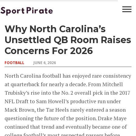
Why North Carolina’s
BASKETBALL
BOXING
FOOTBALL
LATEST
NEWS
Unsettled QB Room Raises
Concerns For 2026
FOOTBALL
JUNE 6, 2026
North Carolina football has enjoyed rare consistency
at quarterback for nearly a decade. From Mitchell
Trubisky’s rise into the No. 2 overall pick in the 2017
NFL Draft to Sam Howell’s productive run under
Mack Brown, the Tar Heels rarely entered a season
questioning the future of the position. Drake Maye
continued that trend and eventually became one of
college football’s most respected passers before