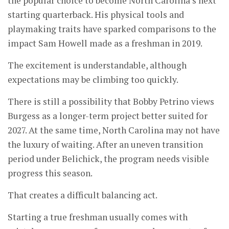
the popular choice to become North Carolina’s next
starting quarterback. His physical tools and
playmaking traits have sparked comparisons to the
impact Sam Howell made as a freshman in 2019.
The excitement is understandable, although
expectations may be climbing too quickly.
There is still a possibility that Bobby Petrino views
Burgess as a longer-term project better suited for
2027. At the same time, North Carolina may not have
the luxury of waiting. After an uneven transition
period under Belichick, the program needs visible
progress this season.
That creates a difficult balancing act.
Starting a true freshman usually comes with