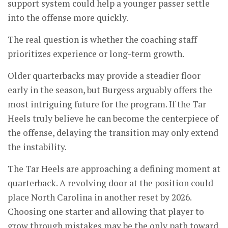
support system could help a younger passer settle
into the offense more quickly.
The real question is whether the coaching staff
prioritizes experience or long-term growth.
Older quarterbacks may provide a steadier floor
early in the season, but Burgess arguably offers the
most intriguing future for the program. If the Tar
Heels truly believe he can become the centerpiece of
the offense, delaying the transition may only extend
the instability.
The Tar Heels are approaching a defining moment at
quarterback. A revolving door at the position could
place North Carolina in another reset by 2026.
Choosing one starter and allowing that player to
grow through mistakes may be the only path toward