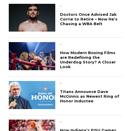
`
Doctors Once Advised Jak
Corrie to Retire – Now He’s
Chasing a WBA Belt
`
How Modern Boxing Films
are Redefining the
Underdog Story? A Closer
Look
`
Titans Announce Dave
McGinnis as Newest Ring of
Honor Inductee
`
How Indiana’s FISU Games