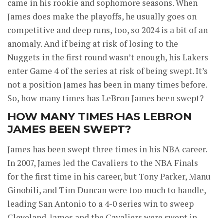
came in his rookie and sophomore seasons. When
James does make the playoffs, he usually goes on
competitive and deep runs, too, so 2024 is a bit of an
anomaly. And if being at risk of losing to the
Nuggets in the first round wasn’t enough, his Lakers
enter Game 4 of the series at risk of being swept. It’s
not a position James has been in many times before.
So, how many times has LeBron James been swept?
HOW MANY TIMES HAS LEBRON
JAMES BEEN SWEPT?
James has been swept three times in his NBA career.
In 2007, James led the Cavaliers to the NBA Finals
for the first time in his career, but Tony Parker, Manu
Ginobili, and Tim Duncan were too much to handle,
leading San Antonio to a 4-0 series win to sweep
Cleveland. James and the Cavaliers were swept in