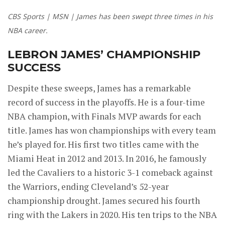
CBS Sports | MSN | James has been swept three times in his
NBA career.
LEBRON JAMES’ CHAMPIONSHIP
SUCCESS
Despite these sweeps, James has a remarkable
record of success in the playoffs. He is a four-time
NBA champion, with Finals MVP awards for each
title. James has won championships with every team
he’s played for. His first two titles came with the
Miami Heat in 2012 and 2013. In 2016, he famously
led the Cavaliers to a historic 3-1 comeback against
the Warriors, ending Cleveland’s 52-year
championship drought. James secured his fourth
ring with the Lakers in 2020. His ten trips to the NBA