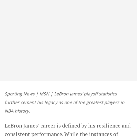
Sporting News | MSN | LeBron James’ playoff statistics
further cement his legacy as one of the greatest players in
NBA history.
LeBron James’ career is defined by his resilience and
consistent performance. While the instances of