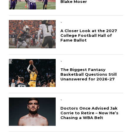
Blake Moser
`
A Closer Look at the 2027
College Football Hall of
Fame Ballot
`
The Biggest Fantasy
Basketball Questions Still
Unanswered for 2026-27
`
Doctors Once Advised Jak
Corrie to Retire – Now He’s
Chasing a WBA Belt