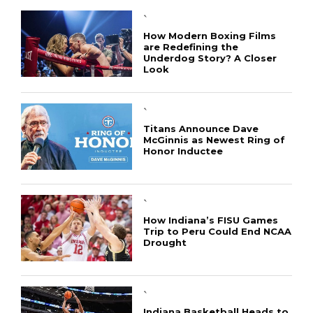
`
How Modern Boxing Films
are Redefining the
Underdog Story? A Closer
Look
`
Titans Announce Dave
McGinnis as Newest Ring of
Honor Inductee
CONNECT
`
How Indiana’s FISU Games
Trip to Peru Could End NCAA
Drought
`
Indiana Basketball Heads to