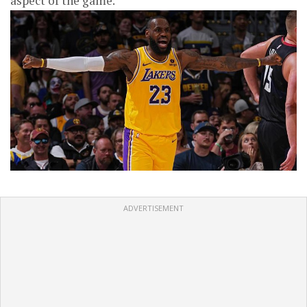
aspect of the game.
ADVERTISEMENT