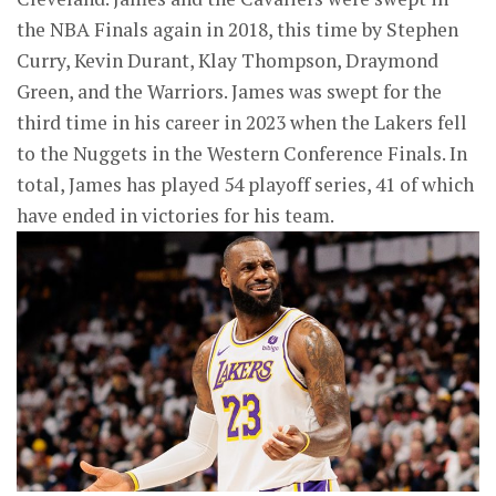
the NBA Finals again in 2018, this time by Stephen
Curry, Kevin Durant, Klay Thompson, Draymond
Green, and the Warriors. James was swept for the
third time in his career in 2023 when the Lakers fell
to the Nuggets in the Western Conference Finals. In
total, James has played 54 playoff series, 41 of which
have ended in victories for his team.