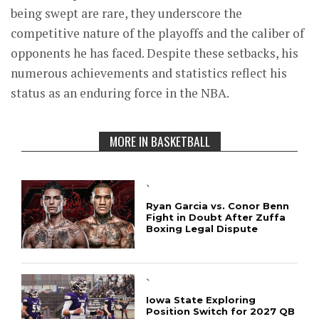
being swept are rare, they underscore the
competitive nature of the playoffs and the caliber of
opponents he has faced. Despite these setbacks, his
numerous achievements and statistics reflect his
status as an enduring force in the NBA.
MORE IN BASKETBALL
`
Ryan Garcia vs. Conor Benn
Fight in Doubt After Zuffa
Boxing Legal Dispute
`
Iowa State Exploring
Position Switch for 2027 QB