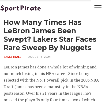
How Many Times Has
BASKETBALL
BOXING
FOOTBALL
LATEST
NEWS
LeBron James Been
Swept? Lakers Star Faces
Rare Sweep By Nuggets
BASKETBALL
AUGUST 1, 2024
LeBron James has done a whole lot of winning and
not much losing in his NBA career. Since being
selected with the No. 1 overall pick in the 2003 NBA
Draft, James has been a mainstay in the NBA’s
postseason. Over his 21 years in the league, he’s
missed the playoffs only four times, two of which