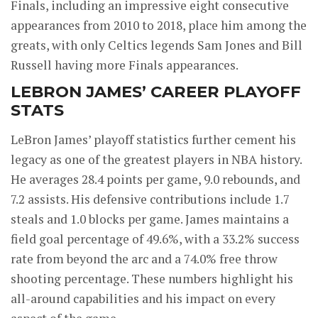
Finals, including an impressive eight consecutive
appearances from 2010 to 2018, place him among the
greats, with only Celtics legends Sam Jones and Bill
Russell having more Finals appearances.
LEBRON JAMES’ CAREER PLAYOFF
STATS
LeBron James’ playoff statistics further cement his
legacy as one of the greatest players in NBA history.
He averages 28.4 points per game, 9.0 rebounds, and
7.2 assists. His defensive contributions include 1.7
steals and 1.0 blocks per game. James maintains a
field goal percentage of 49.6%, with a 33.2% success
rate from beyond the arc and a 74.0% free throw
shooting percentage. These numbers highlight his
all-around capabilities and his impact on every