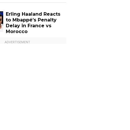
Erling Haaland Reacts
to Mbappé’s Penalty
Delay in France vs
Morocco
ADVERTISEMENT