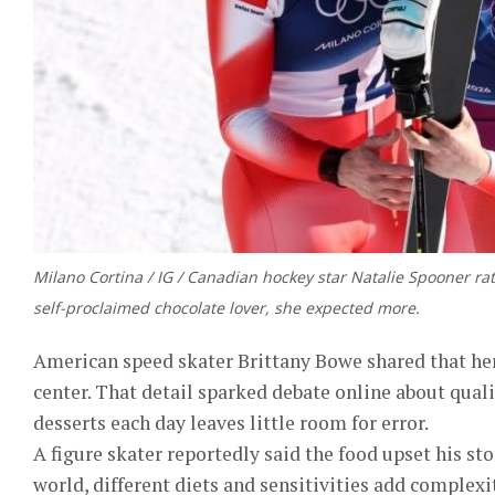
Milano Cortina / IG / Canadian hockey star Natalie Spooner rat
self-proclaimed chocolate lover, she expected more.
American speed skater Brittany Bowe shared that her 
center. That detail sparked debate online about quali
desserts each day leaves little room for error.
A figure skater reportedly said the food upset his s
world, different diets and sensitivities add complexi