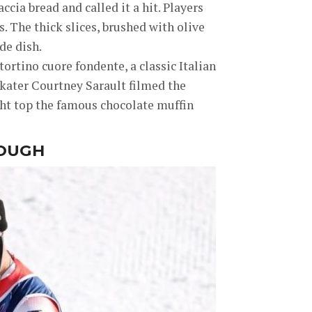
ia bread and called it a hit. Players
. The thick slices, brushed with olive
de dish.
e tortino cuore fondente, a classic Italian
skater Courtney Sarault filmed the
ght top the famous chocolate muffin
HOUGH