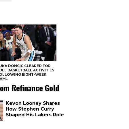
UKA DONCIC CLEARED FOR
ULL BASKETBALL ACTIVITIES
OLLOWING EIGHT-WEEK
AM...
om Refinance Gold
Kevon Looney Shares
How Stephen Curry
Shaped His Lakers Role