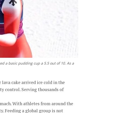
ed a basic pudding cup a 5.5 out of 10. As a
lava cake arrived ice cold in the
ty control. Serving thousands of
tomach. With athletes from around the
ty. Feeding a global group is not