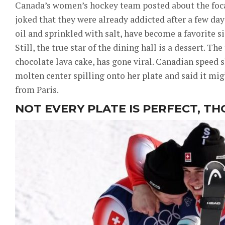
Canada’s women’s hockey team posted about the focacc
joked that they were already addicted after a few days
oil and sprinkled with salt, have become a favorite si
Still, the true star of the dining hall is a dessert. Th
chocolate lava cake, has gone viral. Canadian speed 
molten center spilling onto her plate and said it mi
from Paris.
NOT EVERY PLATE IS PERFECT, T