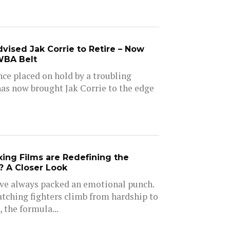
vised Jak Corrie to Retire – Now
WBA Belt
nce placed on hold by a troubling
as now brought Jak Corrie to the edge
ng Films are Redefining the
 A Closer Look
ve always packed an emotional punch.
tching fighters climb from hardship to
, the formula...