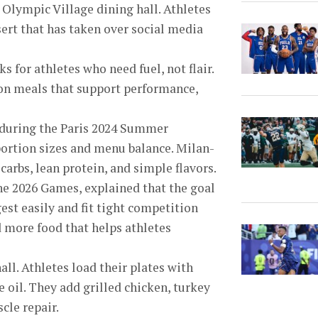
 Olympic Village dining hall. Athletes
sert that has taken over social media
 for athletes who need fuel, not flair.
 on meals that support performance,
sm during the Paris 2024 Summer
portion sizes and menu balance. Milan-
carbs, lean protein, and simple flavors.
the 2026 Games, explained that the goal
est easily and fit tight competition
 more food that helps athletes
all. Athletes load their plates with
 oil. They add grilled chicken, turkey
cle repair.