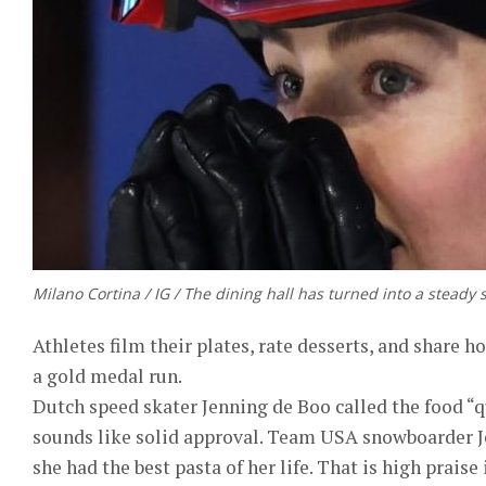
Milano Cortina / IG / The dining hall has turned into a steady 
Athletes film their plates, rate desserts, and share h
a gold medal run.
Dutch speed skater Jenning de Boo called the food “q
sounds like solid approval. Team USA snowboarder J
she had the best pasta of her life. That is high praise 