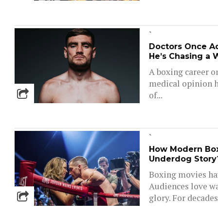
`
Doctors Once Ad
He’s Chasing a 
A boxing career o
medical opinion h
of...
`
How Modern Boxi
Underdog Story?
Boxing movies ha
Audiences love wa
glory. For decades