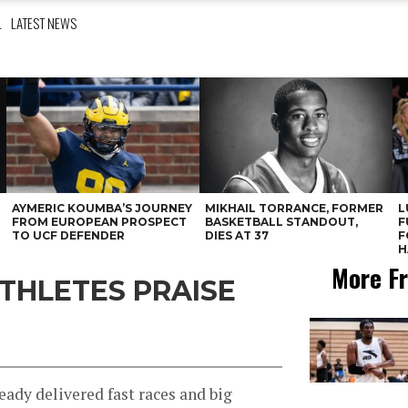
L
LATEST NEWS
AYMERIC KOUMBA’S JOURNEY
MIKHAIL TORRANCE, FORMER
L
FROM EUROPEAN PROSPECT
BASKETBALL STANDOUT,
F
TO UCF DEFENDER
DIES AT 37
F
H
More Fr
ATHLETES PRAISE
ady delivered fast races and big