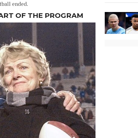
tball ended.
EART OF THE PROGRAM