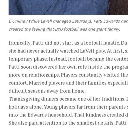
E Online / While LaVell managed Saturdays, Patti Edwards ha
created the feeling that BYU football was one giant family.
Ironically, Patti did not start as a football fanatic.
she had never actually watched LaVell play. At first,
temporary phase. Instead, football became the center 
Patti soon discovered her own role inside the progr
more on relationships. Players constantly visited th
comfort. Married players and their families especial
difficult seasons away from home.
Thanksgiving dinners became one of her traditions. 
holidays alone. Young players far from their paren
into the Edwards household. That kindness created d
She also paid attention to the smallest details. Patt