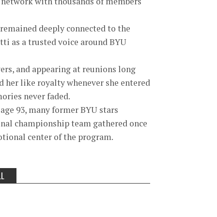
 a network with thousands of members
y remained deeply connected to the
atti as a trusted voice around BYU
ers, and appearing at reunions long
ed her like royalty whenever she entered
ories never faded.
 age 93, many former BYU stars
tional championship team gathered once
tional center of the program.
LL