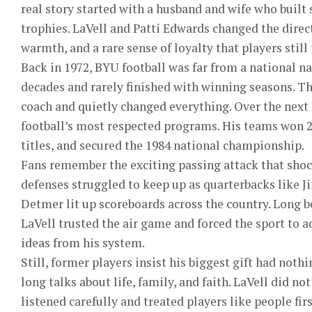
real story started with a husband and wife who built
trophies. LaVell and Patti Edwards changed the direc
warmth, and a rare sense of loyalty that players still
Back in 1972, BYU football was far from a national 
decades and rarely finished with winning seasons. T
coach and quietly changed everything. Over the next
football’s most respected programs. His teams won 
titles, and secured the 1984 national championship.
Fans remember the exciting passing attack that shoc
defenses struggled to keep up as quarterbacks like
Detmer lit up scoreboards across the country. Long
LaVell trusted the air game and forced the sport to
ideas from his system.
Still, former players insist his biggest gift had not
long talks about life, family, and faith. LaVell did not
listened carefully and treated players like people fir