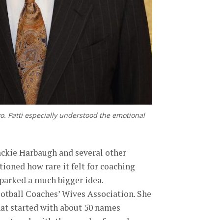
o. Patti especially understood the emotional
 Jackie Harbaugh and several other
ioned how rare it felt for coaching
parked a much bigger idea.
ootball Coaches’ Wives Association. She
hat started with about 50 names