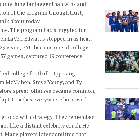
 something far bigger than wins and
tion of the program through trust,
 talk about today.
name. The program had struggled for
hen LaVell Edwards stepped in as head
 29 years, BYU became one of college
257 games, captured 19 conference
ked college football. Opposing
 Jim McMahon, Steve Young, and Ty
 before spread offenses became common,
 adapt. Coaches everywhere borrowed
hing to do with strategy. They remember
 act like a distant celebrity coach. He
st. Many players later admitted that