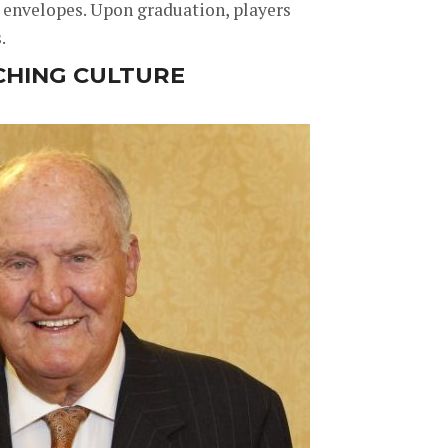
 envelopes. Upon graduation, players
.
CHING CULTURE