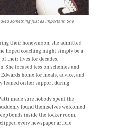
ndled something just as important. She
 During their honeymoon, she admitted
 she hoped coaching might simply be a
of their lives for decades.
am. She focused less on schemes and
e Edwards home for meals, advice, and
ly leaned on her support during
Patti made sure nobody spent the
ts suddenly found themselves welcomed
eep bonds inside the locker room.
i clipped every newspaper article