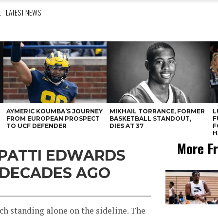
L
LATEST NEWS
AYMERIC KOUMBA’S JOURNEY
MIKHAIL TORRANCE, FORMER
L
FROM EUROPEAN PROSPECT
BASKETBALL STANDOUT,
F
TO UCF DEFENDER
DIES AT 37
F
H
More Fr
 PATTI EDWARDS
 DECADES AGO
ach standing alone on the sideline. The