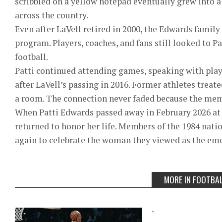
scribbled on a yellow notepad eventually grew into
across the country.
Even after LaVell retired in 2000, the Edwards famil
program. Players, coaches, and fans still looked to P
football.
Patti continued attending games, speaking with play
after LaVell’s passing in 2016. Former athletes treat
a room. The connection never faded because the mem
When Patti Edwards passed away in February 2026 at
returned to honor her life. Members of the 1984 na
again to celebrate the woman they viewed as the emo
MORE IN FOOTBA
`