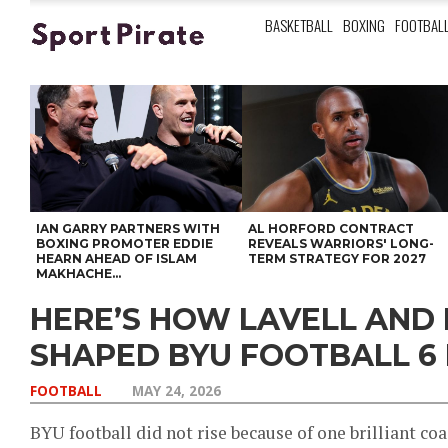
BASKETBALL
BOXING
FOOTBAL
IAN GARRY PARTNERS WITH
AL HORFORD CONTRACT
BOXING PROMOTER EDDIE
REVEALS WARRIORS' LONG-
HEARN AHEAD OF ISLAM
TERM STRATEGY FOR 2027
MAKHACHE...
HERE’S HOW LAVELL AND
SHAPED BYU FOOTBALL 6
FOOTBALL
MAY 24, 2026
BYU football did not rise because of one brilliant co