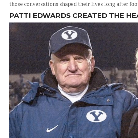
those conversations shaped their lives long after foo
PATTI EDWARDS CREATED THE H