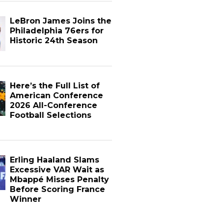
LeBron James Joins the
Philadelphia 76ers for
Historic 24th Season
Here’s the Full List of
American Conference
2026 All-Conference
Football Selections
Erling Haaland Slams
Excessive VAR Wait as
Mbappé Misses Penalty
Before Scoring France
Winner