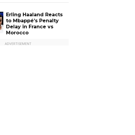
Erling Haaland Reacts
to Mbappé’s Penalty
Delay in France vs
Morocco
ADVERTISEMENT