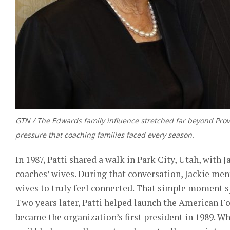
GTN / The Edwards family influence stretched far beyond Prov
pressure that coaching families faced every season.
In 1987, Patti shared a walk in Park City, Utah, with
coaches’ wives. During that conversation, Jackie ment
wives to truly feel connected. That simple moment s
Two years later, Patti helped launch the American F
became the organization’s first president in 1989. W