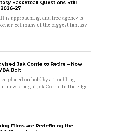
asy Basketball Questions Still
 2026-27
t is approaching, and free agency is
orner. Yet many of the biggest fantasy
vised Jak Corrie to Retire – Now
WBA Belt
nce placed on hold by a troubling
as now brought Jak Corrie to the edge
ng Films are Redefining the