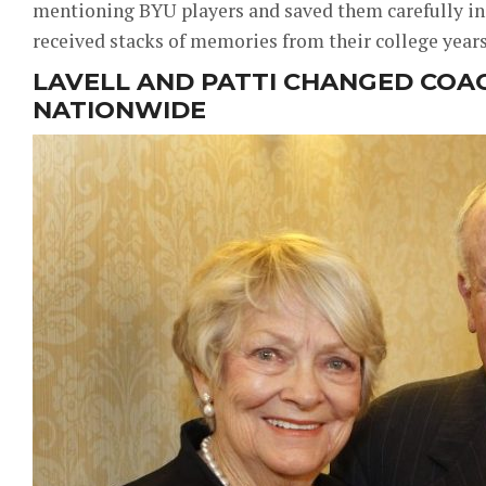
mentioning BYU players and saved them carefully in
received stacks of memories from their college years
LAVELL AND PATTI CHANGED COA
NATIONWIDE