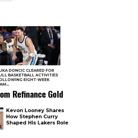
UKA DONCIC CLEARED FOR
ULL BASKETBALL ACTIVITIES
OLLOWING EIGHT-WEEK
AM...
om Refinance Gold
Kevon Looney Shares
How Stephen Curry
Shaped His Lakers Role