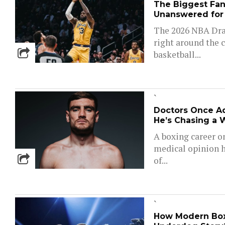
The Biggest Fant
Unanswered for
The 2026 NBA Draf
right around the c
basketball...
`
Doctors Once Ad
He’s Chasing a 
A boxing career o
medical opinion h
of...
`
How Modern Boxi