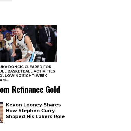
UKA DONCIC CLEARED FOR
ULL BASKETBALL ACTIVITIES
OLLOWING EIGHT-WEEK
AM...
om Refinance Gold
Kevon Looney Shares
How Stephen Curry
Shaped His Lakers Role