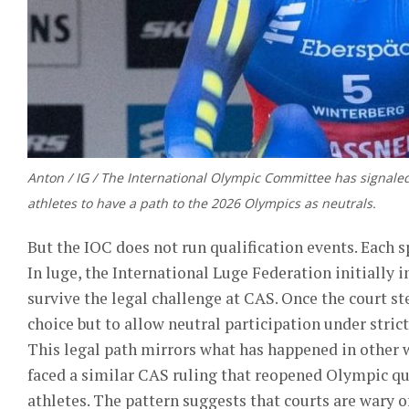
Anton / IG / The International Olympic Committee has signale
athletes to have a path to the 2026 Olympics as neutrals.
But the IOC does not run qualification events. Each sp
In luge, the International Luge Federation initially 
survive the legal challenge at CAS. Once the court ste
choice but to allow neutral participation under stric
This legal path mirrors what has happened in other w
faced a similar CAS ruling that reopened Olympic qu
athletes. The pattern suggests that courts are wary o