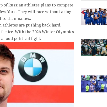
up of Russian athletes plans to compete
ew York. They will race without a flag,
 to their names.
n athletes are pushing back hard,
 the ice. With the 2026 Winter Olympics
a loud political fight.