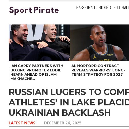
BASKETBALL
BOXING
FOOTBAL
IAN GARRY PARTNERS WITH
AL HORFORD CONTRACT
BOXING PROMOTER EDDIE
REVEALS WARRIORS' LONG-
HEARN AHEAD OF ISLAM
TERM STRATEGY FOR 2027
MAKHACHE...
RUSSIAN LUGERS TO COMP
ATHLETES’ IN LAKE PLACI
UKRAINIAN BACKLASH
LATEST NEWS
DECEMBER 26, 2025