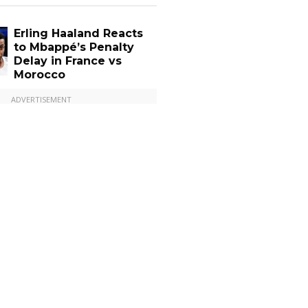
Erling Haaland Reacts
to Mbappé’s Penalty
Delay in France vs
Morocco
ADVERTISEMENT