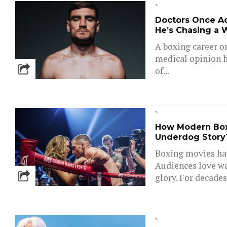
`
Doctors Once Ad
He’s Chasing a 
A boxing career o
medical opinion h
of...
`
How Modern Boxi
Underdog Story?
Boxing movies ha
Audiences love wa
glory. For decades
`