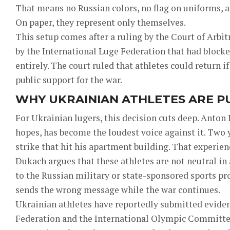
That means no Russian colors, no flag on uniforms, 
On paper, they represent only themselves.
This setup comes after a ruling by the Court of Arbit
by the International Luge Federation that had block
entirely. The court ruled that athletes could return i
public support for the war.
WHY UKRAINIAN ATHLETES ARE P
For Ukrainian lugers, this decision cuts deep. Anton
hopes, has become the loudest voice against it. Two 
strike that hit his apartment building. That experien
Dukach argues that these athletes are not neutral in 
to the Russian military or state-sponsored sports pr
sends the wrong message while the war continues.
Ukrainian athletes have reportedly submitted eviden
Federation and the International Olympic Committe