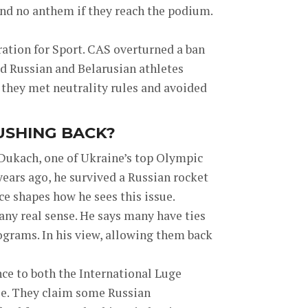
and no anthem if they reach the podium.
ration for Sport. CAS overturned a ban
ed Russian and Belarusian athletes
f they met neutrality rules and avoided
USHING BACK?
 Dukach, one of Ukraine’s top Olympic
years ago, he survived a Russian rocket
ce shapes how he sees this issue.
any real sense. He says many have ties
ograms. In his view, allowing them back
ce to both the International Luge
e. They claim some Russian