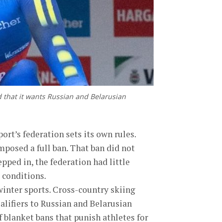
d that it wants Russian and Belarusian
ort’s federation sets its own rules.
imposed a full ban. That ban did not
pped in, the federation had little
t conditions.
inter sports. Cross-country skiing
alifiers to Russian and Belarusian
f blanket bans that punish athletes for