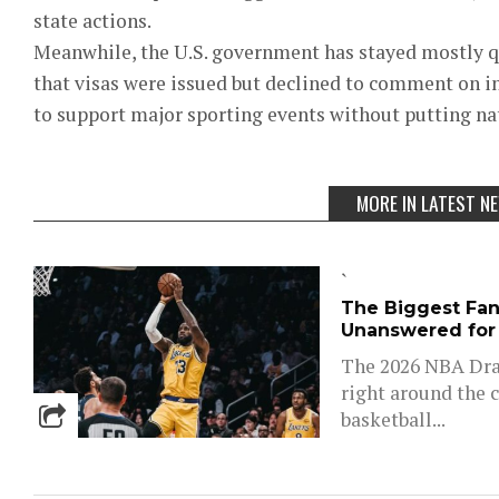
state actions.
Meanwhile, the U.S. government has stayed mostly 
that visas were issued but declined to comment on in
to support major sporting events without putting nati
MORE IN LATEST N
`
The Biggest Fant
Unanswered for
The 2026 NBA Draf
right around the c
basketball...