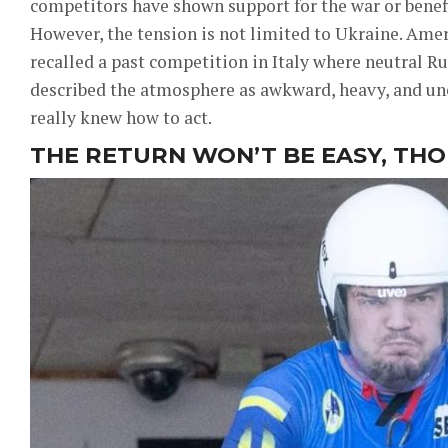
competitors have shown support for the war or benefi
However, the tension is not limited to Ukraine. Ame
recalled a past competition in Italy where neutral Ru
described the atmosphere as awkward, heavy, and unc
really knew how to act.
THE RETURN WON’T BE EASY, TH