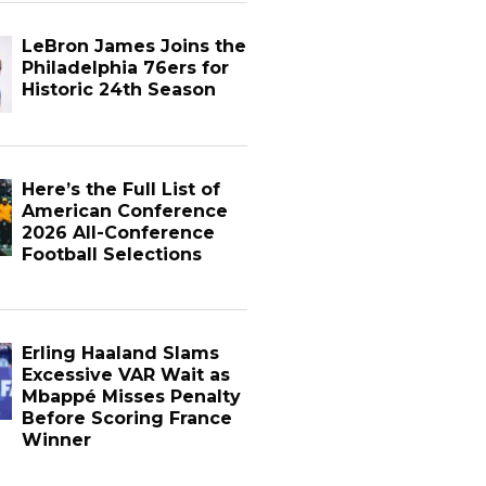
LeBron James Joins the
Philadelphia 76ers for
Historic 24th Season
Here’s the Full List of
American Conference
2026 All-Conference
Football Selections
Erling Haaland Slams
Excessive VAR Wait as
Mbappé Misses Penalty
Before Scoring France
Winner