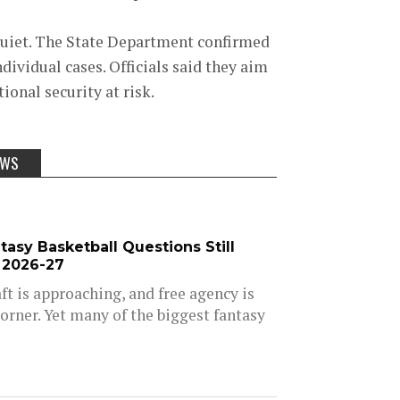
quiet. The State Department confirmed
dividual cases. Officials said they aim
onal security at risk.
EWS
asy Basketball Questions Still
 2026-27
t is approaching, and free agency is
orner. Yet many of the biggest fantasy