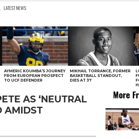
L
LATEST NEWS
AYMERIC KOUMBA’S JOURNEY
MIKHAIL TORRANCE, FORMER
L
FROM EUROPEAN PROSPECT
BASKETBALL STANDOUT,
F
TO UCF DEFENDER
DIES AT 37
F
H
More Fr
ETE AS ‘NEUTRAL
D AMIDST