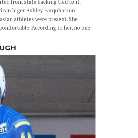
ted from state backing tied to it.
rican luger Ashley Farquharson
ssian athletes were present. She
omfortable. According to her, no one
OUGH