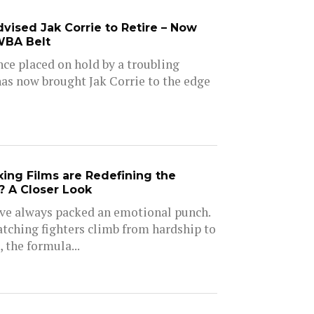
vised Jak Corrie to Retire – Now
WBA Belt
nce placed on hold by a troubling
as now brought Jak Corrie to the edge
ng Films are Redefining the
 A Closer Look
ve always packed an emotional punch.
tching fighters climb from hardship to
, the formula...