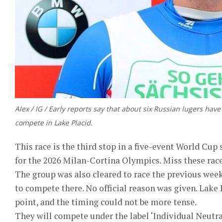
Alex / IG / Early reports say that about six Russian lugers hav
compete in Lake Placid.
This race is the third stop in a five-event World Cup 
for the 2026 Milan-Cortina Olympics. Miss these rac
The group was also cleared to race the previous week
to compete there. No official reason was given. Lake
point, and the timing could not be more tense.
They will compete under the label ‘Individual Neutral