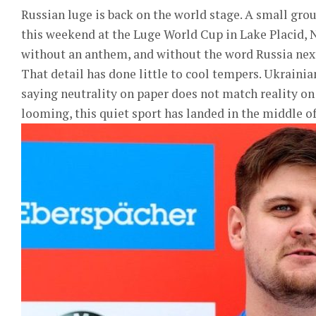
Russian luge is back on the world stage. A small gro
this weekend at the Luge World Cup in Lake Placid, N
without an anthem, and without the word Russia next
That detail has done little to cool tempers. Ukrainia
saying neutrality on paper does not match reality on
looming, this quiet sport has landed in the middle of 