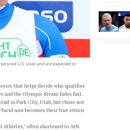
e secured U.S. visas and are expected to
series that helps decide who qualifies
es and the Olympic dream fades fast.
end in Park City, Utah, but chose not
 Placid now becomes their true return
 Athletes,’ often shortened to AIN.