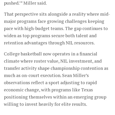
pushed.’” Miller said.
That perspective sits alongside a reality where mid-
major programs face growing challenges keeping
pace with high-budget teams. The gap continues to
widen as top programs secure both talent and
retention advantages through NIL resources.
College basketball now operates in a financial
climate where roster value, NIL investment, and
transfer activity shape championship contention as
much as on-court execution. Sean Miller’s
observations reflect a sport adjusting to rapid
economic change, with programs like Texas
positioning themselves within an emerging group
willing to invest heavily for elite results.