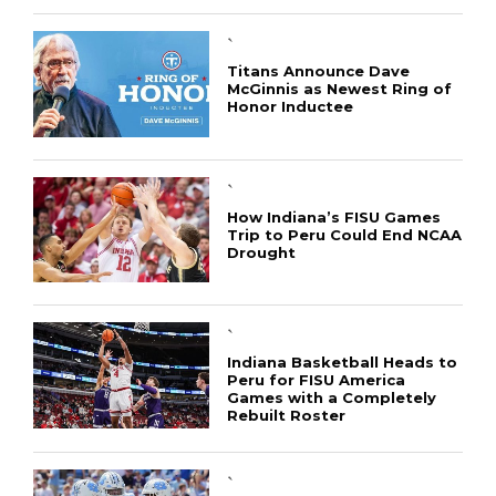
`
Titans Announce Dave
McGinnis as Newest Ring of
Honor Inductee
`
How Indiana’s FISU Games
Trip to Peru Could End NCAA
Drought
`
Indiana Basketball Heads to
Peru for FISU America
Games with a Completely
Rebuilt Roster
`