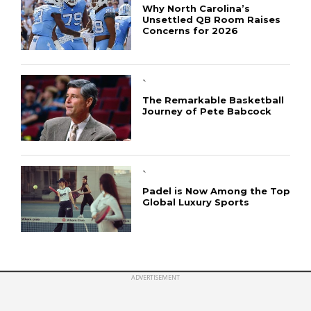
Why North Carolina’s
Unsettled QB Room Raises
Concerns for 2026
CONNECT
`
The Remarkable Basketball
Journey of Pete Babcock
`
Padel is Now Among the Top
Global Luxury Sports
ADVERTISEMENT
Copyright © 2019 sportpirate