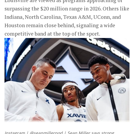
Louisville are viewed as programs approaching or
surpassing the $20 million range in 2026. Others like
Indiana, North Carolina, Texas A&M, UConn, and
Houston remain close behind, signaling a wide
competitive band at the top of the sport.
Instagram | @seanmillerpod | Sean Miller says strong