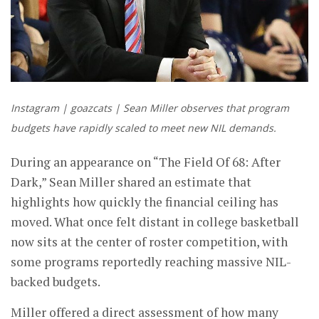
Instagram | goazcats | Sean Miller observes that program
budgets have rapidly scaled to meet new NIL demands.
During an appearance on “The Field Of 68: After
Dark,” Sean Miller shared an estimate that
highlights how quickly the financial ceiling has
moved. What once felt distant in college basketball
now sits at the center of roster competition, with
some programs reportedly reaching massive NIL-
backed budgets.
Miller offered a direct assessment of how many