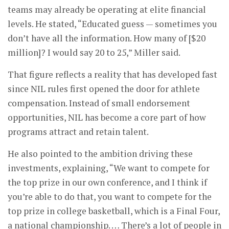
teams may already be operating at elite financial
levels. He stated, “Educated guess — sometimes you
don’t have all the information. How many of [$20
million]? I would say 20 to 25,” Miller said.
That figure reflects a reality that has developed fast
since NIL rules first opened the door for athlete
compensation. Instead of small endorsement
opportunities, NIL has become a core part of how
programs attract and retain talent.
He also pointed to the ambition driving these
investments, explaining, “We want to compete for
the top prize in our own conference, and I think if
you’re able to do that, you want to compete for the
top prize in college basketball, which is a Final Four,
a national championship. … There’s a lot of people in