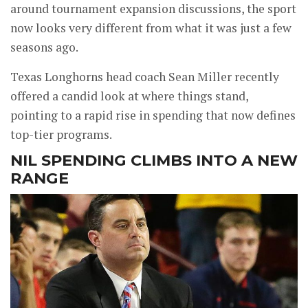
around tournament expansion discussions, the sport
now looks very different from what it was just a few
seasons ago.
Texas Longhorns head coach Sean Miller recently
offered a candid look at where things stand,
pointing to a rapid rise in spending that now defines
top-tier programs.
NIL SPENDING CLIMBS INTO A NEW
RANGE