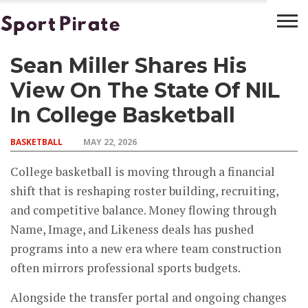
Sean Miller Shares His
BASKETBALL
BOXING
FOOTBALL
LATEST
NEWS
View On The State Of NIL
In College Basketball
BASKETBALL
MAY 22, 2026
College basketball is moving through a financial
shift that is reshaping roster building, recruiting,
and competitive balance. Money flowing through
Name, Image, and Likeness deals has pushed
programs into a new era where team construction
often mirrors professional sports budgets.
Alongside the transfer portal and ongoing changes