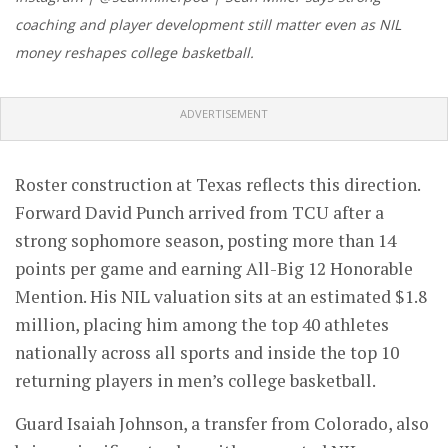
coaching and player development still matter even as NIL
money reshapes college basketball.
ADVERTISEMENT
Roster construction at Texas reflects this direction.
Forward David Punch arrived from TCU after a
strong sophomore season, posting more than 14
points per game and earning All-Big 12 Honorable
Mention. His NIL valuation sits at an estimated $1.8
million, placing him among the top 40 athletes
nationally across all sports and inside the top 10
returning players in men’s college basketball.
Guard Isaiah Johnson, a transfer from Colorado, also