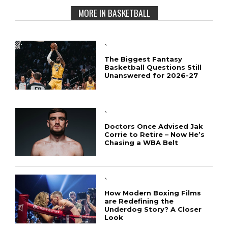
MORE IN BASKETBALL
`
The Biggest Fantasy
Basketball Questions Still
Unanswered for 2026-27
`
Doctors Once Advised Jak
Corrie to Retire – Now He’s
Chasing a WBA Belt
`
How Modern Boxing Films
are Redefining the
Underdog Story? A Closer
Look