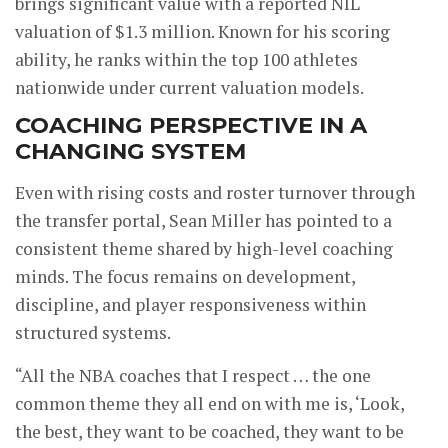
brings significant value with a reported NIL
valuation of $1.3 million. Known for his scoring
ability, he ranks within the top 100 athletes
nationwide under current valuation models.
COACHING PERSPECTIVE IN A
CHANGING SYSTEM
Even with rising costs and roster turnover through
the transfer portal, Sean Miller has pointed to a
consistent theme shared by high-level coaching
minds. The focus remains on development,
discipline, and player responsiveness within
structured systems.
“All the NBA coaches that I respect … the one
common theme they all end on with me is, ‘Look,
the best, they want to be coached, they want to be