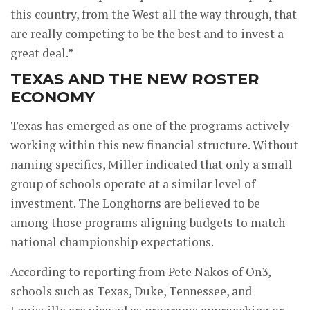
this country, from the West all the way through, that
are really competing to be the best and to invest a
great deal.”
TEXAS AND THE NEW ROSTER
ECONOMY
Texas has emerged as one of the programs actively
working within this new financial structure. Without
naming specifics, Miller indicated that only a small
group of schools operate at a similar level of
investment. The Longhorns are believed to be
among those programs aligning budgets to match
national championship expectations.
According to reporting from Pete Nakos of On3,
schools such as Texas, Duke, Tennessee, and