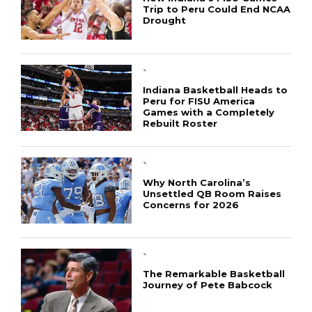
Trip to Peru Could End NCAA
Drought
`
Indiana Basketball Heads to
Peru for FISU America
Games with a Completely
Rebuilt Roster
`
Why North Carolina’s
Unsettled QB Room Raises
Concerns for 2026
CONNECT
`
The Remarkable Basketball
Journey of Pete Babcock