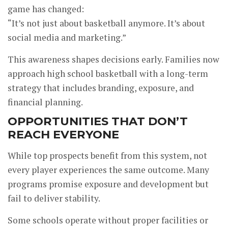
game has changed:
“It’s not just about basketball anymore. It’s about
social media and marketing.”
This awareness shapes decisions early. Families now
approach high school basketball with a long-term
strategy that includes branding, exposure, and
financial planning.
OPPORTUNITIES THAT DON’T
REACH EVERYONE
While top prospects benefit from this system, not
every player experiences the same outcome. Many
programs promise exposure and development but
fail to deliver stability.
Some schools operate without proper facilities or