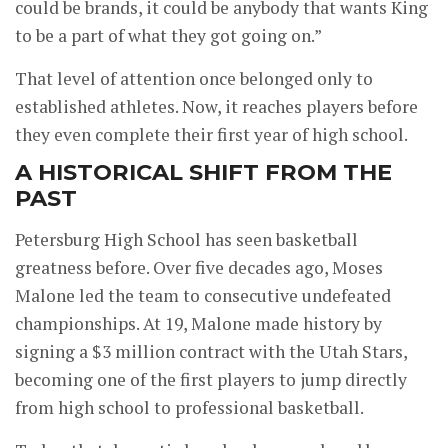
could be brands, it could be anybody that wants King
to be a part of what they got going on.”
That level of attention once belonged only to
established athletes. Now, it reaches players before
they even complete their first year of high school.
A HISTORICAL SHIFT FROM THE
PAST
Petersburg High School has seen basketball
greatness before. Over five decades ago, Moses
Malone led the team to consecutive undefeated
championships. At 19, Malone made history by
signing a $3 million contract with the Utah Stars,
becoming one of the first players to jump directly
from high school to professional basketball.