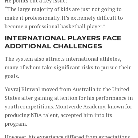
He points out a key issue:
“The large majority of kids are just not going to
make it professionally. It’s extremely difficult to
become a professional basketball player.”
INTERNATIONAL PLAYERS FACE
ADDITIONAL CHALLENGES
The system also attracts international athletes,
many of whom take significant risks to pursue their
goals.
Yuvraj Bimwal moved from Australia to the United
States after gaining attention for his performance in
youth competitions. Montverde Academy, known for
producing NBA talent, accepted him into its
program.
However, his experience differed from expectations.