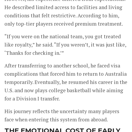
He described limited access to facilities and living
conditions that felt restrictive. According to him,
only top-tier players received premium treatment.
“If you were on the national team, you got treated
like royalty,” he said. “If you weren’t, it was just like,
‘Thanks for checking in.’”
After transferring to another school, he faced visa
complications that forced him to return to Australia
temporarily. Eventually, he resumed his career in the
U.S. and now plays college basketball while aiming
for a Division I transfer.
His journey reflects the uncertainty many players
face when entering this system from abroad.
THE EMOTIONAL COST OF EARLY