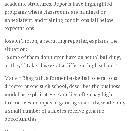
academic structures. Reports have highlighted
programs where classrooms are minimal or
nonexistent, and training conditions fall below
expectations.
Joseph Tipton, a recruiting reporter, explains the
situation:
“Some of them don’t even have an actual building,
or they’ll take classes at a different high school.”
Manvir Bhagrath, a former basketball operations
director at one such school, describes the business
model as exploitative. Families often pay high
tuition fees in hopes of gaining visibility, while only
a small number of athletes receive genuine
opportunities.