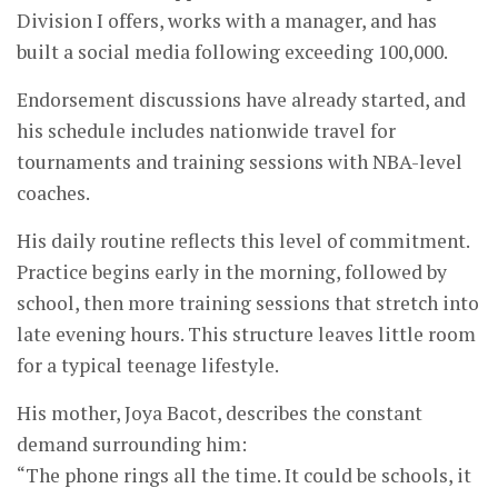
Division I offers, works with a manager, and has
built a social media following exceeding 100,000.
Endorsement discussions have already started, and
his schedule includes nationwide travel for
tournaments and training sessions with NBA-level
coaches.
His daily routine reflects this level of commitment.
Practice begins early in the morning, followed by
school, then more training sessions that stretch into
late evening hours. This structure leaves little room
for a typical teenage lifestyle.
His mother, Joya Bacot, describes the constant
demand surrounding him:
“The phone rings all the time. It could be schools, it