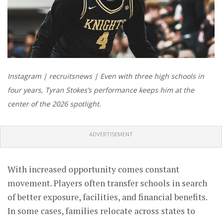
Instagram | recruitsnews | Even with three high schools in
four years, Tyran Stokes’s performance keeps him at the
center of the 2026 spotlight.
ADVERTISEMENT
With increased opportunity comes constant
movement. Players often transfer schools in search
of better exposure, facilities, and financial benefits.
In some cases, families relocate across states to