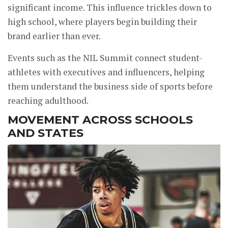
significant income. This influence trickles down to
high school, where players begin building their
brand earlier than ever.
Events such as the NIL Summit connect student-
athletes with executives and influencers, helping
them understand the business side of sports before
reaching adulthood.
MOVEMENT ACROSS SCHOOLS
AND STATES