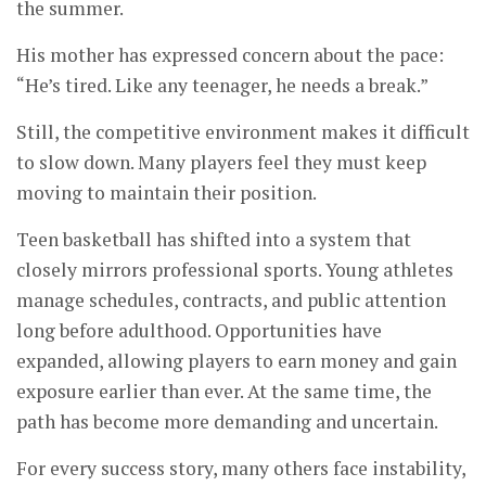
the summer.
His mother has expressed concern about the pace:
“He’s tired. Like any teenager, he needs a break.”
Still, the competitive environment makes it difficult
to slow down. Many players feel they must keep
moving to maintain their position.
Teen basketball has shifted into a system that
closely mirrors professional sports. Young athletes
manage schedules, contracts, and public attention
long before adulthood. Opportunities have
expanded, allowing players to earn money and gain
exposure earlier than ever. At the same time, the
path has become more demanding and uncertain.
For every success story, many others face instability,