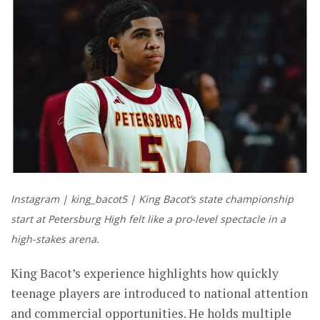
Instagram | king_bacot5 | King Bacot’s state championship
start at Petersburg High felt like a pro-level spectacle in a
high-stakes arena.
King Bacot’s experience highlights how quickly
teenage players are introduced to national attention
and commercial opportunities. He holds multiple