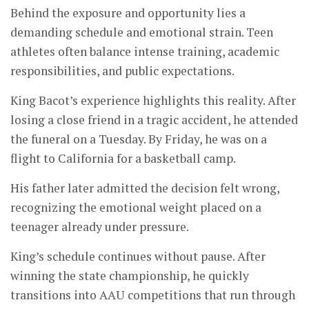
Behind the exposure and opportunity lies a
demanding schedule and emotional strain. Teen
athletes often balance intense training, academic
responsibilities, and public expectations.
King Bacot’s experience highlights this reality. After
losing a close friend in a tragic accident, he attended
the funeral on a Tuesday. By Friday, he was on a
flight to California for a basketball camp.
His father later admitted the decision felt wrong,
recognizing the emotional weight placed on a
teenager already under pressure.
King’s schedule continues without pause. After
winning the state championship, he quickly
transitions into AAU competitions that run through