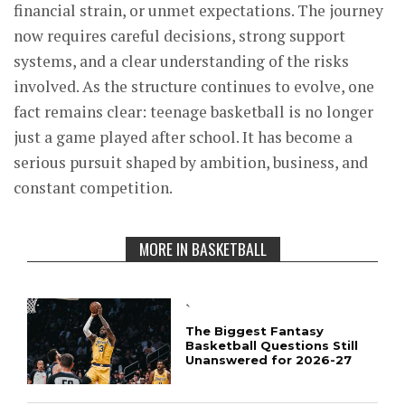
financial strain, or unmet expectations. The journey
now requires careful decisions, strong support
systems, and a clear understanding of the risks
involved. As the structure continues to evolve, one
fact remains clear: teenage basketball is no longer
just a game played after school. It has become a
serious pursuit shaped by ambition, business, and
constant competition.
MORE IN BASKETBALL
`
The Biggest Fantasy
Basketball Questions Still
Unanswered for 2026-27