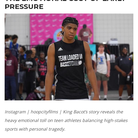
PRESSURE
Instagram | hoopcityfilms | King Bacot’s story reveals the
heavy emotional toll on teen athletes balancing high-stakes
sports with personal tragedy.