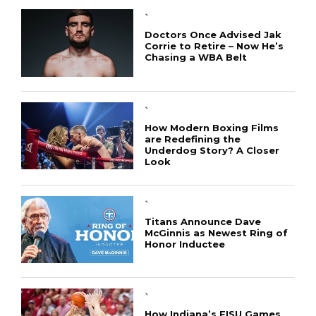
`
Doctors Once Advised Jak
Corrie to Retire – Now He’s
Chasing a WBA Belt
`
How Modern Boxing Films
are Redefining the
Underdog Story? A Closer
Look
`
Titans Announce Dave
McGinnis as Newest Ring of
Honor Inductee
`
How Indiana’s FISU Games