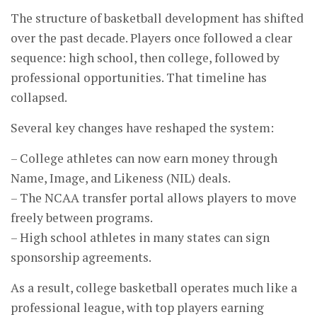
The structure of basketball development has shifted
over the past decade. Players once followed a clear
sequence: high school, then college, followed by
professional opportunities. That timeline has
collapsed.
Several key changes have reshaped the system:
– College athletes can now earn money through
Name, Image, and Likeness (NIL) deals.
– The NCAA transfer portal allows players to move
freely between programs.
– High school athletes in many states can sign
sponsorship agreements.
As a result, college basketball operates much like a
professional league, with top players earning