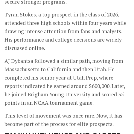
secure stronger programs.
Tyran Stokes, a top prospect in the class of 2026,
attended three high schools within four years while
drawing intense attention from fans and analysts.
His performance and college decisions are widely
discussed online.
AJ Dybantsa followed a similar path, moving from
Massachusetts to California and then Utah. He
completed his senior year at Utah Prep, where
reports indicated he earned around $600,000. Later,
he joined Brigham Young University and scored 35
points in an NCAA tournament game.
This level of movement was once rare. Now, it has
become part of the process for elite prospects.