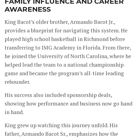
FAMILY INFLUENCE AND CAREER
AWARENESS
King Bacot’s older brother, Armando Bacot Jr.,
provides a blueprint for navigating this system. He
played high school basketball in Richmond before
transferring to IMG Academy in Florida. From there,
he joined the University of North Carolina, where he
helped lead the team to a national championship
game and became the program’s all-time leading
rebounder.
His success also included sponsorship deals,
showing how performance and business now go hand
in hand.
King grew up watching this journey unfold. His
father, Armando Bacot Sr., emphasizes how the