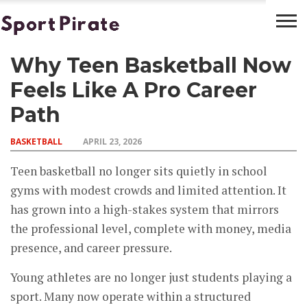
Why Teen Basketball Now
BASKETBALL
BOXING
FOOTBALL
LATEST
NEWS
Feels Like A Pro Career
Path
BASKETBALL
APRIL 23, 2026
Teen basketball no longer sits quietly in school
gyms with modest crowds and limited attention. It
has grown into a high-stakes system that mirrors
the professional level, complete with money, media
presence, and career pressure.
Young athletes are no longer just students playing a
sport. Many now operate within a structured