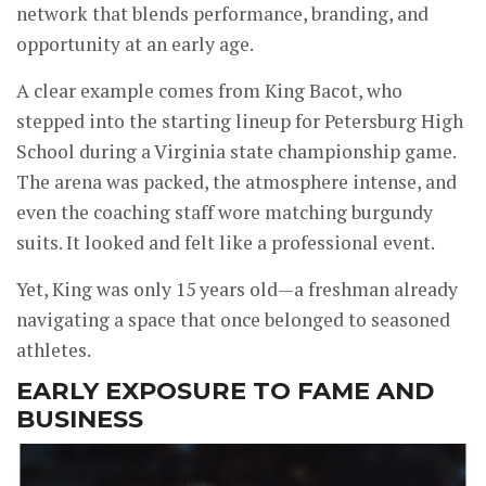
network that blends performance, branding, and
opportunity at an early age.
A clear example comes from King Bacot, who
stepped into the starting lineup for Petersburg High
School during a Virginia state championship game.
The arena was packed, the atmosphere intense, and
even the coaching staff wore matching burgundy
suits. It looked and felt like a professional event.
Yet, King was only 15 years old—a freshman already
navigating a space that once belonged to seasoned
athletes.
EARLY EXPOSURE TO FAME AND
BUSINESS