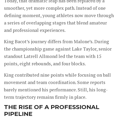
Today, that dramatic leap has been replaced by a
smoother, yet more complex path. Instead of one
defining moment, young athletes now move through
a series of overlapping stages that blend amateur
and professional experiences.
King Bacot’s journey differs from Malone’s. During
the championship game against Lake Taylor, senior
standout Latrell Allmond led the team with 15
points, eight rebounds, and four blocks.
King contributed nine points while focusing on ball
movement and team coordination. Some reports
barely mentioned his performance. Still, his long-
term trajectory remains firmly in place.
THE RISE OF A PROFESSIONAL
PIPELINE