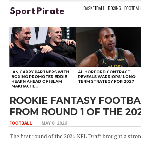
BASKETBALL
BOXING
FOOTBAL
IAN GARRY PARTNERS WITH
AL HORFORD CONTRACT
BOXING PROMOTER EDDIE
REVEALS WARRIORS' LONG-
HEARN AHEAD OF ISLAM
TERM STRATEGY FOR 2027
MAKHACHE...
ROOKIE FANTASY FOOTB
FROM ROUND 1 OF THE 20
FOOTBALL
MAY 8, 2026
The first round of the 2026 NFL Draft brought a stron