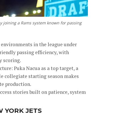
by joining a Rams system known for passing
k environments in the league under
iendly passing efficiency, with
y scoring.
ture: Puka Nacua as a top target, a
le collegiate starting season makes
e production.
cess stories built on patience, system
W YORK JETS