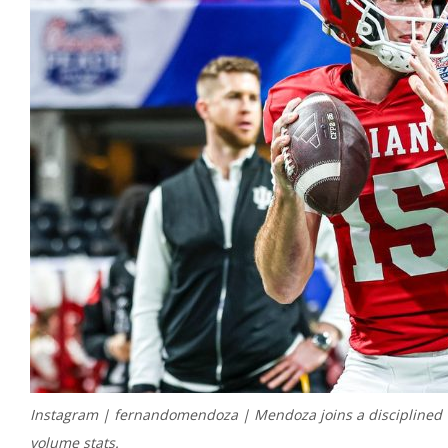
Instagram | fernandomendoza | Mendoza joins a disciplined Ve
volume stats.