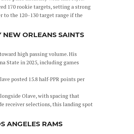
d 170 rookie targets, setting a strong
r to the 120–130 target range if the
Y NEW ORLEANS SAINTS
 toward high passing volume. His
ona State in 2025, including games
lave posted 15.8 half-PPR points per
longside Olave, with spacing that
 receiver selections, this landing spot
OS ANGELES RAMS