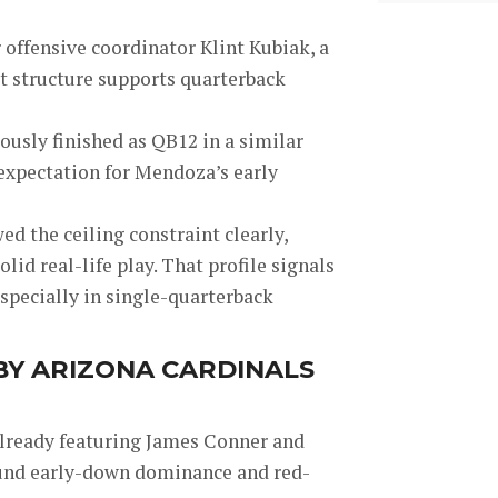
offensive coordinator Klint Kubiak, a
t structure supports quarterback
iously finished as QB12 in a similar
 expectation for Mendoza’s early
d the ceiling constraint clearly,
lid real-life play. That profile signals
specially in single-quarterback
 BY ARIZONA CARDINALS
already featuring James Conner and
round early-down dominance and red-