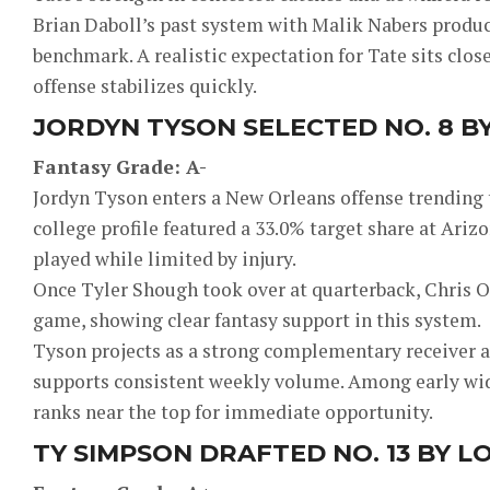
Brian Daboll’s past system with Malik Nabers produce
benchmark. A realistic expectation for Tate sits close
offense stabilizes quickly.
JORDYN TYSON SELECTED NO. 8 B
Fantasy Grade: A-
Jordyn Tyson enters a New Orleans offense trending
college profile featured a 33.0% target share at Ariz
played while limited by injury.
Once Tyler Shough took over at quarterback, Chris O
game, showing clear fantasy support in this system.
Tyson projects as a strong complementary receiver a
supports consistent weekly volume. Among early wide
ranks near the top for immediate opportunity.
TY SIMPSON DRAFTED NO. 13 BY L