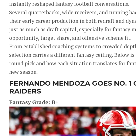
instantly reshaped fantasy football conversations.
Several quarterbacks, wide receivers, and running ba
their early career production in both redraft and dy
just as much as draft capital, especially for fantas
opportunity, target share, and offensive scheme fit.
From established coaching systems to crowded depth
selection carries a different fantasy ceiling. Below is
round pick and how each situation translates for fant
new season.
FERNANDO MENDOZA GOES NO. 1 
RAIDERS
Fantasy Grade: B+