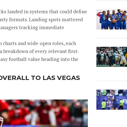
cks landed in systems that could define
nasty formats. Landing spots mattered
y managers tracking immediate
 charts and wide-open roles, each
 a breakdown of every relevant first-
asy football value heading into the
OVERALL TO LAS VEGAS