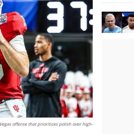
gas offense that prioritizes polish over high-