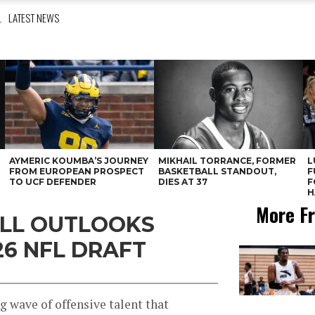
L
LATEST NEWS
AYMERIC KOUMBA’S JOURNEY
MIKHAIL TORRANCE, FORMER
L
FROM EUROPEAN PROSPECT
BASKETBALL STANDOUT,
F
TO UCF DEFENDER
DIES AT 37
F
H
More Fr
ALL OUTLOOKS
26 NFL DRAFT
g wave of offensive talent that