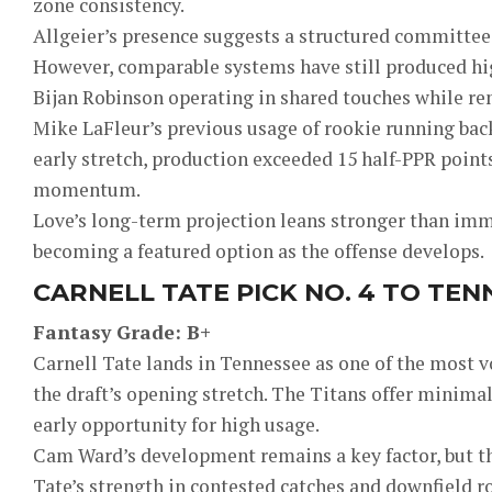
zone consistency.
Allgeier’s presence suggests a structured committee, s
However, comparable systems have still produced hig
Bijan Robinson operating in shared touches while re
Mike LaFleur’s previous usage of rookie running back
early stretch, production exceeded 15 half-PPR point
momentum.
Love’s long-term projection leans stronger than imm
becoming a featured option as the offense develops.
CARNELL TATE PICK NO. 4 TO TEN
Fantasy Grade: B+
Carnell Tate lands in Tennessee as one of the most 
the draft’s opening stretch. The Titans offer minima
early opportunity for high usage.
Cam Ward’s development remains a key factor, but th
Tate’s strength in contested catches and downfield ro