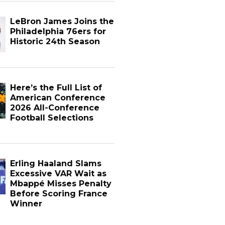
LeBron James Joins the
Philadelphia 76ers for
Historic 24th Season
Here’s the Full List of
American Conference
2026 All-Conference
Football Selections
Erling Haaland Slams
Excessive VAR Wait as
Mbappé Misses Penalty
Before Scoring France
Winner