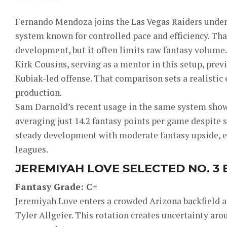
Fernando Mendoza joins the Las Vegas Raiders under 
system known for controlled pace and efficiency. Tha
development, but it often limits raw fantasy volume.
Kirk Cousins, serving as a mentor in this setup, prev
Kubiak-led offense. That comparison sets a realistic
production.
Sam Darnold’s recent usage in the same system showe
averaging just 14.2 fantasy points per game despite so
steady development with moderate fantasy upside, e
leagues.
JEREMIYAH LOVE SELECTED NO. 3
Fantasy Grade: C+
Jeremiyah Love enters a crowded Arizona backfield 
Tyler Allgeier. This rotation creates uncertainty a