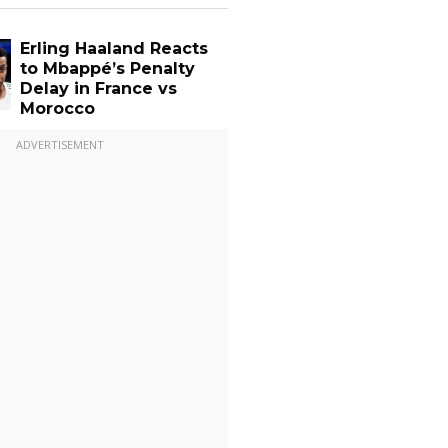
Erling Haaland Reacts
to Mbappé’s Penalty
Delay in France vs
Morocco
ADVERTISEMENT