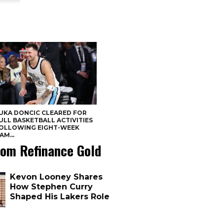
UKA DONCIC CLEARED FOR
ULL BASKETBALL ACTIVITIES
OLLOWING EIGHT-WEEK
AM...
om Refinance Gold
Kevon Looney Shares
How Stephen Curry
Shaped His Lakers Role