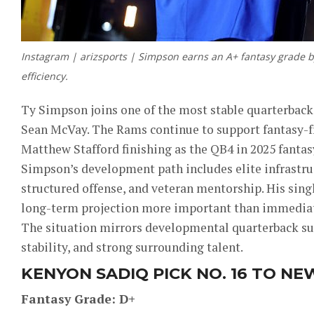
Instagram | arizsports | Simpson earns an A+ fantasy grade 
efficiency.
Ty Simpson joins one of the most stable quarterbac
Sean McVay. The Rams continue to support fantasy-fr
Matthew Stafford finishing as the QB4 in 2025 fantas
Simpson’s development path includes elite infrastruc
structured offense, and veteran mentorship. His sing
long-term projection more important than immediat
The situation mirrors developmental quarterback suc
stability, and strong surrounding talent.
KENYON SADIQ PICK NO. 16 TO NE
Fantasy Grade: D+