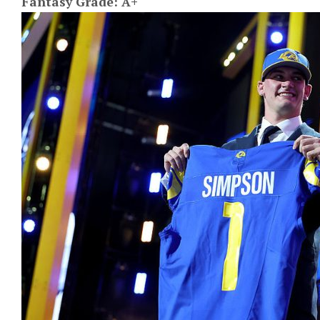
Fantasy Grade: A+