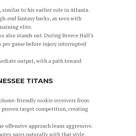
imilar to his earlier role in Atlanta.
h-end fantasy backs, as seen with
maining elite.
s also stands out. During Breece Hall’s
s per game before injury interrupted
ediate output, with a path toward
NESSEE TITANS
volume-friendly rookie receivers from
l proven target competition, creating
e offensive approach leans aggressive.
utes pairs naturally with that style.